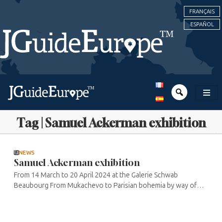
FRANÇAIS
ESPAÑOL
Tag | Samuel Ackerman exhibition
NEWS
Samuel Ackerman exhibition
From 14 March to 20 April 2024 at the Galerie Schwab
Beaubourg From Mukachevo to Parisian bohemia by way of
Jerusalem, Samuel Ackerman combines cultures and softly
installs his works on nature, ...