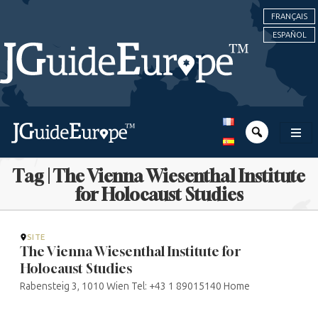
FRANÇAIS
ESPAÑOL
Tag | The Vienna Wiesenthal Institute
for Holocaust Studies
SITE
The Vienna Wiesenthal Institute for
Holocaust Studies
Rabensteig 3, 1010 Wien Tel: +43 1 89015140 Home