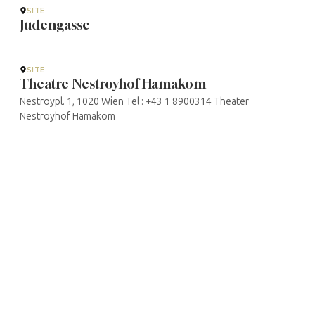
SITE
Judengasse
SITE
Theatre Nestroyhof Hamakom
Nestroypl. 1, 1020 Wien Tel : +43 1 8900314 Theater
Nestroyhof Hamakom