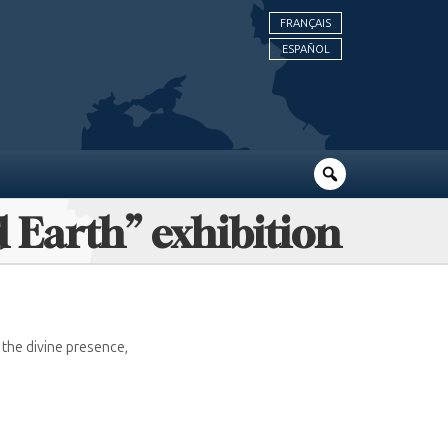
FRANÇAIS
ESPAÑOL
d Earth” exhibition
the divine presence,