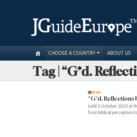
CHOOSE A COUNTRY
ABOUT US
Tag | “G*d. Reflec
NEWS
“G*d. Reflections
Until 5 October 2025 at t
from biblical perception to