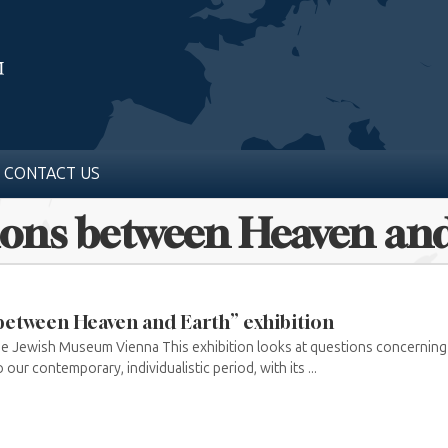
CONTACT US
tions between Heaven an
 between Heaven and Earth” exhibition
he Jewish Museum Vienna This exhibition looks at questions concerning 
 our contemporary, individualistic period, with its ...