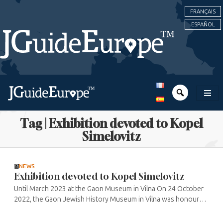
FRANÇAIS
ESPAÑOL
Tag | Exhibition devoted to Kopel
Simelovitz
NEWS
Exhibition devoted to Kopel Simelovitz
Until March 2023 at the Gaon Museum in Vilna On 24 October
2022, the Gaon Jewish History Museum in Vilna was honoured
to welcome Queen Mathilde of Belgium, the First Lady of
Lithuania, Diana ...