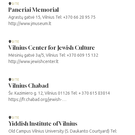
SITE
Paneriai Memorial
Agrastų gatvė 15, Vilnius Tel: +370 66 28 95 75
http://www.jmuseum.lt
SITE
Vilnius Center for Jewish Culture
Mėsinių gatvė 3a/5, Vilnius Tel: +370 609 15 132
http://www.jewishcenter.lt
SITE
Vilnius Chabad
Šv. Kazimiero g. 12, Vilnius 01126 Tel: + 370 615 83814
https://fr.chabad.org/jewish-
centers/117978/Vilnius/Synagogue/Chabad-Lubavitch-of-
Lithuania
SITE
Yiddish Institute of Vilnius
Old Campus Vilnius University (S. Daukanto Courtyard) Tel: