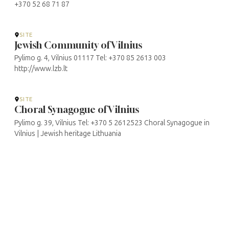
+370 52 68 71 87
SITE
Jewish Community of Vilnius
Pylimo g. 4, Vilnius 01117 Tel: +370 85 2613 003
http://www.lzb.lt
SITE
Choral Synagogue of Vilnius
Pylimo g. 39, Vilnius Tel: +370 5 2612523 Choral Synagogue in
Vilnius | Jewish heritage Lithuania