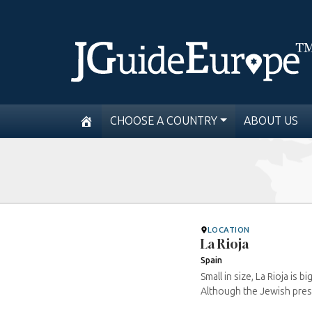
CHOOSE A COUNTRY
ABOUT US
LOCATION
La Rioja
Spain
Small in size, La Rioja is
Although the Jewish prese