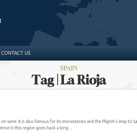
CONTACT US
SPAIN
Tag | La Rioja
 big on wine. It is also famous for its monasteries and the Pilgrim’s Way to
nce in this region goes back a long ...