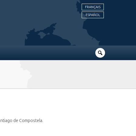
FRANÇAIS
ESPAÑOL
 Santiago de Compostela.