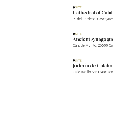
SITE
Cathedral of Cala
Pl. del Cardenal Cascajare
SITE
Ancient synagogue
Ctra. de Murillo, 26500 Ca
SITE
Juderia de Calaho
Calle Rasillo San Francisc