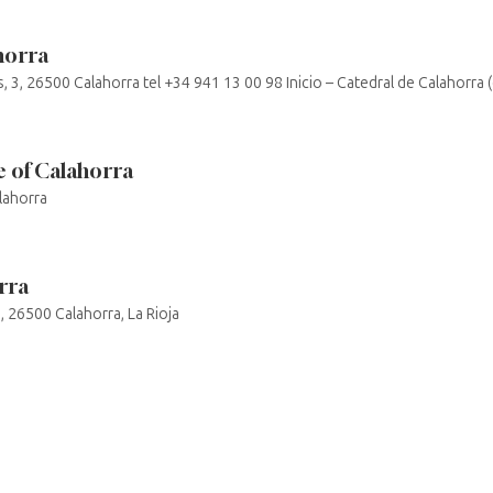
horra
s, 3, 26500 Calahorra tel +34 941 13 00 98 Inicio – Catedral de Calahorra 
 of Calahorra
lahorra
rra
o, 26500 Calahorra, La Rioja