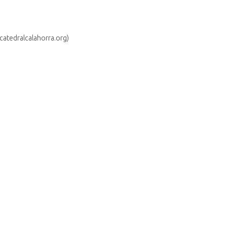
(catedralcalahorra.org)