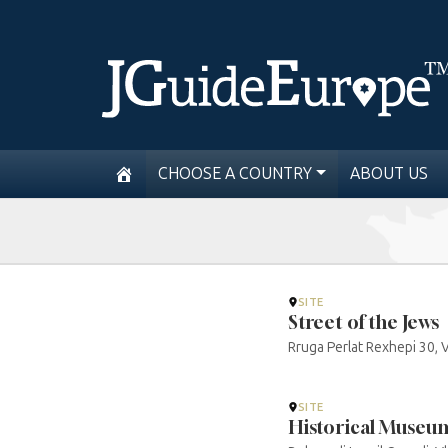
CHOOSE A COUNTRY
ABOUT US
SITE
Street of the Jews
Rruga Perlat Rexhepi 30, 
SITE
Historical Museum