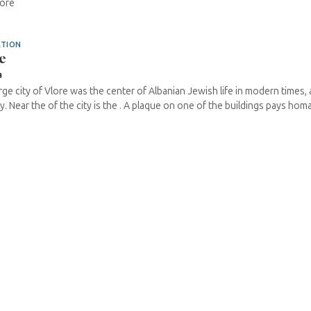
lore
ATION
e
a
rge city of Vlore was the center of Albanian Jewish life in modern times, 
ay. Near the of the city is the . A plaque on one of the buildings pays homag