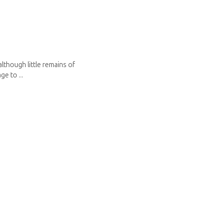
although little remains of
e to ...