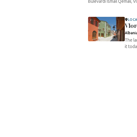
Bulevardi Ismail Qemali, V
LOC
Vlor
Albani
The la
it tod