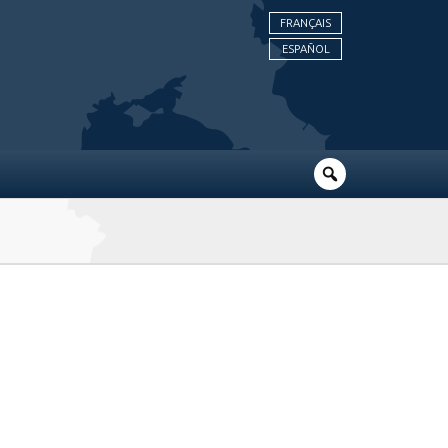
FRANÇAIS
ESPAÑOL