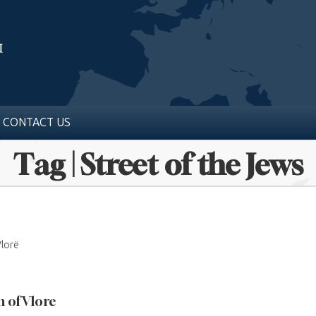
CONTACT US
Tag | Street of the Jews
Vlorë
 of Vlore