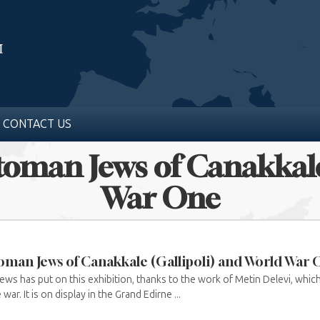
CONTACT US
ttoman Jews of Canakkale
War One
oman Jews of Canakkale (Gallipoli) and World War
s has put on this exhibition, thanks to the work of Metin Delevi, which 
ar. It is on display in the Grand Edirne ...