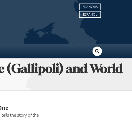
FRANÇAIS
ESPAÑOL
 (Gallipoli) and World
 One
tells the story of the