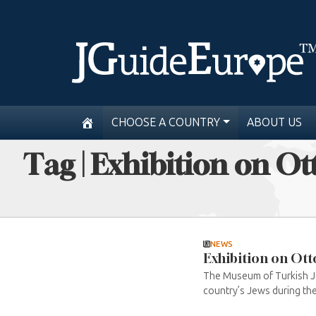
CHOOSE A COUNTRY
ABOUT US
Tag | Exhibition on O
NEWS
Exhibition on Ott
The Museum of Turkish Jew
country’s Jews during the w