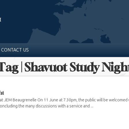
CONTACT US
Tag | Shavuot Study Nigh
ht
t JEM Beaugrenelle On 11 June at 7.30pm, the public will be welcomed un
oncluding the many discussions with a service and ...