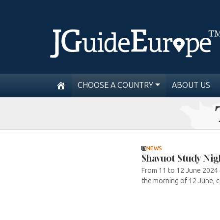
CHOOSE A COUNTRY
ABOUT US
NEWS
Shavuot Study Nig
From 11 to 12 June 2024 a
the morning of 12 June, c