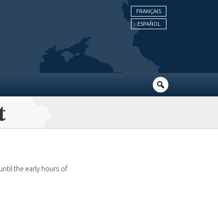
FRANÇAIS
ESPAÑOL
t
til the early hours of