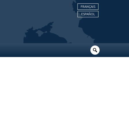
FRANÇAIS
ESPAÑOL