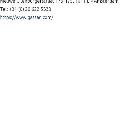
Nieuwe Uilenburgerstraat 173-175, 1011 LN Amsterdam
Tel: +31 (0) 20 622 5333
https://www.gassan.com/