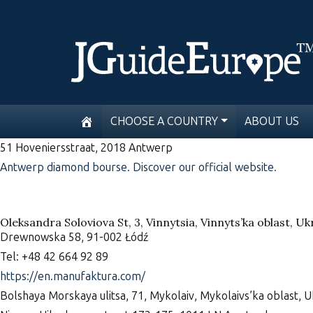
CHOOSE A COUNTRY
ABOUT US
51 Hoveniersstraat, 2018 Antwerp
Antwerp diamond bourse. Discover our official website.
Oleksandra Soloviova St, 3, Vinnytsia, Vinnyts’ka oblast, U
Drewnowska 58, 91-002 Łódź
Tel: +48 42 664 92 89
https://en.manufaktura.com/
Bolshaya Morskaya ulitsa, 71, Mykolaiv, Mykolaivs’ka oblast, 