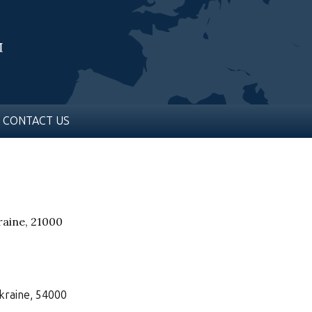
CONTACT US
kraine, 21000
Ukraine, 54000