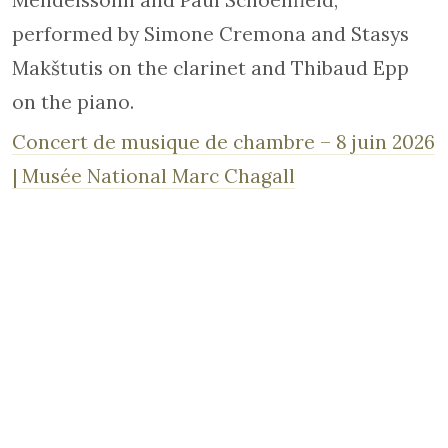
Mendelssohn and Paul Schoenfield,
performed by Simone Cremona and Stasys
Makštutis on the clarinet and Thibaud Epp
on the piano.
Concert de musique de chambre – 8 juin 2026
| Musée National Marc Chagall