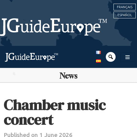
FRANÇAIS
ESPAÑOL
News
Chamber music
concert
Published on 1 June 2026