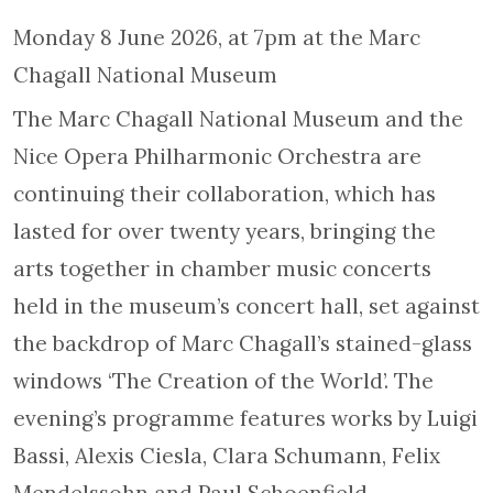
Monday 8 June 2026, at 7pm at the Marc
Chagall National Museum
The Marc Chagall National Museum and the
Nice Opera Philharmonic Orchestra are
continuing their collaboration, which has
lasted for over twenty years, bringing the
arts together in chamber music concerts
held in the museum’s concert hall, set against
the backdrop of Marc Chagall’s stained-glass
windows ‘The Creation of the World’. The
evening’s programme features works by Luigi
Bassi, Alexis Ciesla, Clara Schumann, Felix