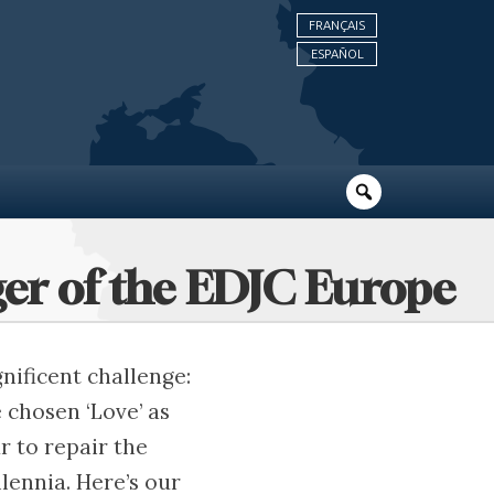
FRANÇAIS
ESPAÑOL
ger of the EDJC Europe
nificent challenge:
e chosen ‘Love’ as
r to repair the
lennia. Here’s our