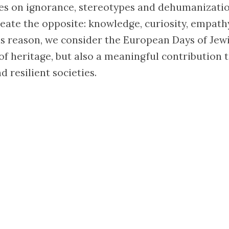
es on ignorance, stereotypes and dehumanizatio
eate the opposite: knowledge, curiosity, empat
is reason, we consider the European Days of Jew
 of heritage, but also a meaningful contribution 
d resilient societies.