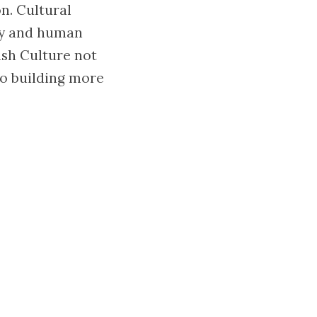
n. Cultural
hy and human
ish Culture not
to building more