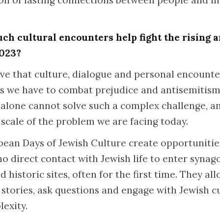
ion of lasting connections between people and in
uch cultural encounters help fight the rising 
2023?
ieve that culture, dialogue and personal encount
ls we have to combat prejudice and antisemitism
es alone cannot solve such a complex challenge, 
 scale of the problem we are facing today.
ean Days of Jewish Culture create opportunitie
 no direct contact with Jewish life to enter syna
d historic sites, often for the first time. They al
tories, ask questions and engage with Jewish cul
lexity.