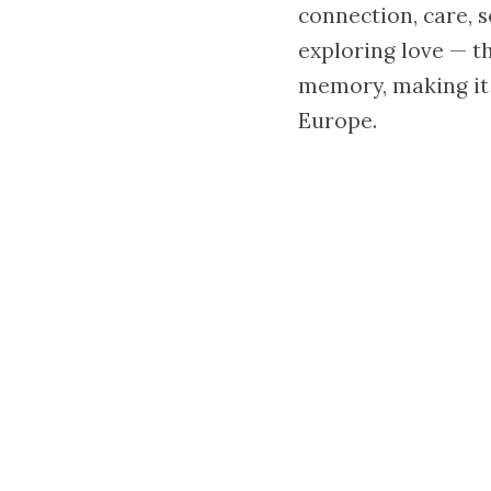
connection, care, s
exploring love — th
memory, making it 
Europe.