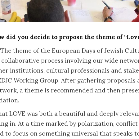
 did you decide to propose the theme of “Lov
The theme of the European Days of Jewish Cultu
 collaborative process involving our wide netwo
ner institutions, cultural professionals and sta
 EDJC Working Group. After gathering proposals 
etwork, a theme is recommended and then prese
idation.
 that LOVE was both a beautiful and deeply relev
ng in. At a time marked by polarization, conflict
d to focus on something universal that speaks 