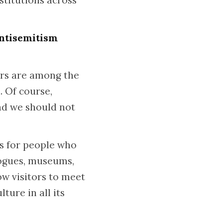
stitutions across
antisemitism
ers are among the
. Of course,
and we should not
s for people who
gogues, museums,
low visitors to meet
ture in all its