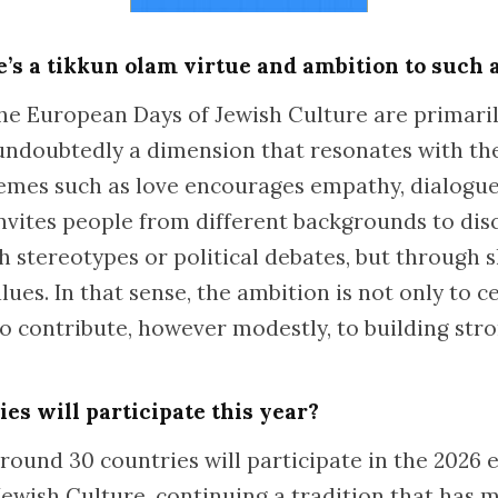
e’s a tikkun olam virtue and ambition to such
the European Days of Jewish Culture are primaril
s undoubtedly a dimension that resonates with the
hemes such as love encourages empathy, dialogu
invites people from different backgrounds to dis
h stereotypes or political debates, but through
ues. In that sense, the ambition is not only to c
 to contribute, however modestly, to building st
s will participate this year?
ound 30 countries will participate in the 2026 e
ewish Culture, continuing a tradition that has m