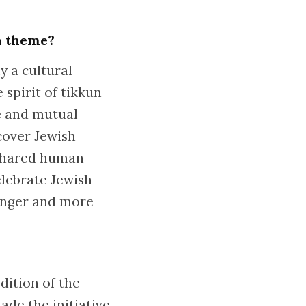
 a theme?
y a cultural
 spirit of tikkun
e and mutual
cover Jewish
 shared human
elebrate Jewish
ronger and more
dition of the
ade the initiative