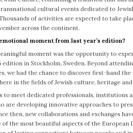
 transnational cultural events dedicated to Jewi
 Thousands of activities are expected to take pl
ember across the continent.
emotional moment from last year’s edition?
eaningful moment was the opportunity to experi
25 edition in Stockholm, Sweden. Beyond attendi
ies, we had the chance to discover first-hand th
here in the fields of Jewish culture, heritage an
us to meet dedicated professionals, institution
o are developing innovative approaches to pres
ince then, new collaborations and exchanges ha
of the most beautiful aspects of the European 