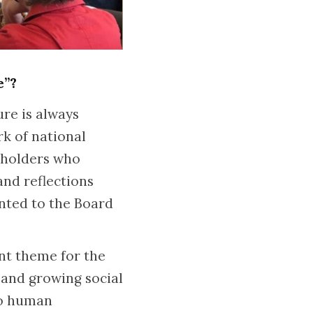
e”?
re is always
rk of national
keholders who
and reflections
nted to the Board
ant theme for the
 and growing social
to human