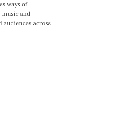
ess ways of
e, music and
d audiences across