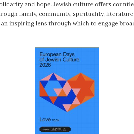
olidarity and hope. Jewish culture offers countl
rough family, community, spirituality, literatur
an inspiring lens through which to engage broa