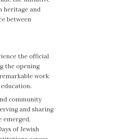
sh heritage and
ace between
ence the official
ng the opening
e remarkable work
d education.
s and community
erving and sharing
ve emerged,
Days of Jewish