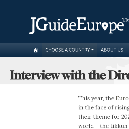
CHOOSE A COUNTRY
ABOUT US
Interview with the Di
This year, the
Euro
in the face of risi
their theme for 20
world – the tikkun