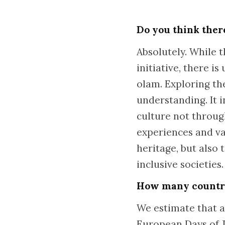
Do you think ther
Absolutely. While 
initiative, there i
olam. Exploring t
understanding. It 
culture not throug
experiences and val
heritage, but also
inclusive societies.
How many countrie
We estimate that ar
European Days of J