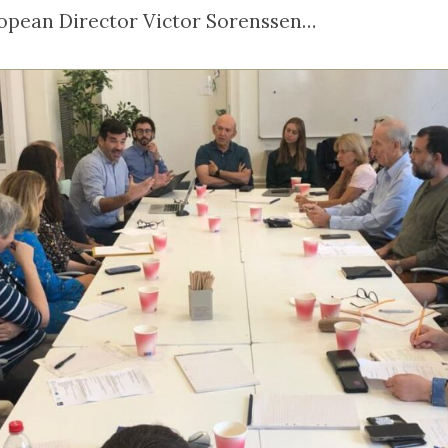
ropean Director Victor Sorenssen…