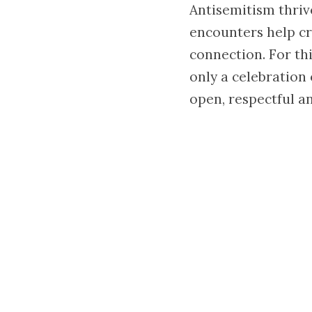
Antisemitism thriv
encounters help cr
connection. For th
only a celebration
open, respectful an