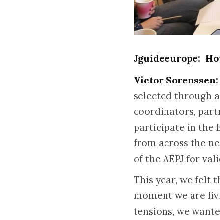
Jguideeurope: How
Victor Sorenssen:
selected through a
coordinators, part
participate in the
from across the n
of the AEPJ for val
This year, we felt
moment we are livi
tensions, we wante