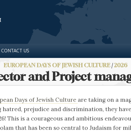
CONTACT US
EUROPEAN DAYS OF JEWISH CULTURE
/
2026
rector and Project mana
pean Days of Jewish Culture
are taking on a mag
ng hatred, prejudice and discrimination, they hav
26! This is a courageous and ambitious endeavou
 olam that has been so central to Judaism for mil