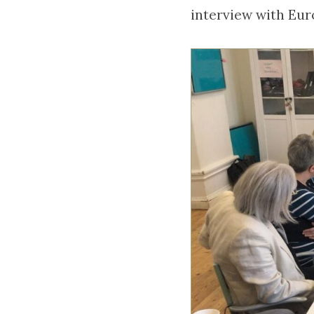
interview with Eu