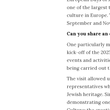
one of the largest
culture in Europe.
September and Nov
Can you share an 
One particularly m
kick-off of the 20
events and activit
being carried out t
The visit allowed 
representatives wh
Jewish heritage. S
demonstrating one 