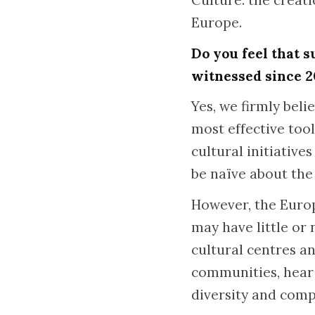
Culture: the creat
Europe.
Do you feel that s
witnessed since 
Yes, we firmly bel
most effective too
cultural initiativ
be naïve about the
However, the Europ
may have little or
cultural centres an
communities, hear s
diversity and comp