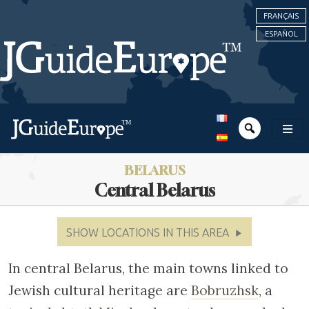
FRANÇAIS
ESPAÑOL
BELARUS
Central Belarus
SHOW LOCATIONS IN THIS AREA
In central Belarus, the main towns linked to
Jewish cultural heritage are
Bobruzhsk
, a