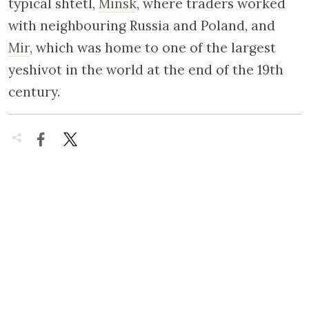
typical shtetl,
Minsk
, where traders worked
with neighbouring Russia and Poland, and
Mir
, which was home to one of the largest
yeshivot in the world at the end of the 19th
century.

