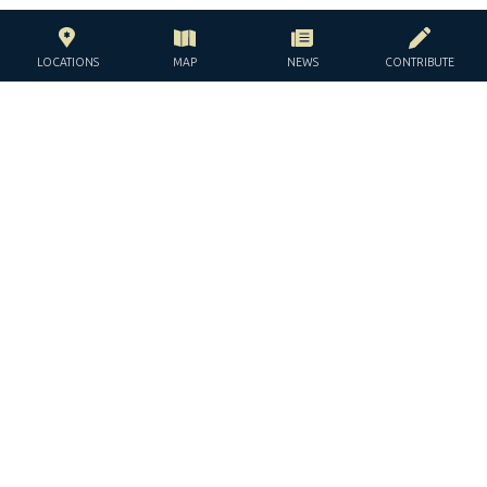
LOCATIONS
MAP
NEWS
CONTRIBUTE
WITH THE SUPPORT OF THE
JACQUES AND JACQUELINE
LÉVY-WILLARD FOUNDATION
UNDER THE AUSPICES OF THE
JGUIDE EUROPE © ALL RIGHTS RESERVED