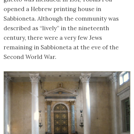
opened a Hebrew printing house in
Sabbioneta. Although the community was
described as “lively” in the nineteenth
century, there were a very few Jews
remaining in Sabbioneta at the eve of the
Second World War.