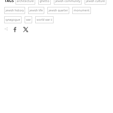
TAGS
architecture
ghetto
jewish community
jewish culture
jewish history
jewish life
jewish quarter
monument
synagogue
war
world war ii

