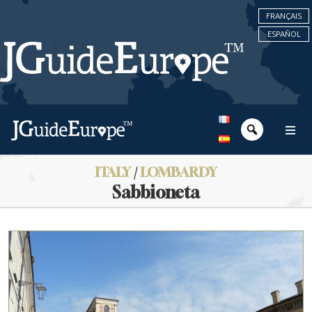
FRANÇAIS
ESPAÑOL
ITALY
/
LOMBARDY
Sabbioneta