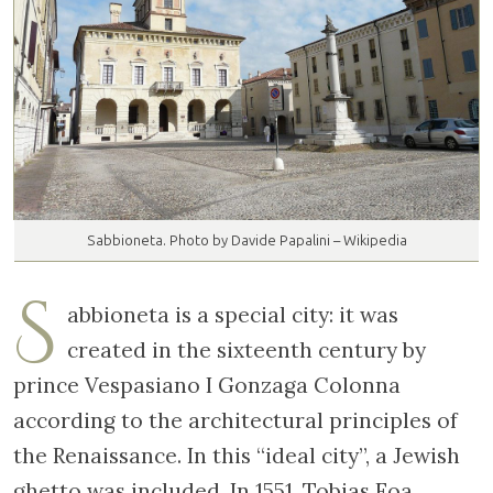
Sabbioneta. Photo by Davide Papalini – Wikipedia
S
abbioneta is a special city: it was
created in the sixteenth century by
prince Vespasiano I Gonzaga Colonna
according to the architectural principles of
the Renaissance. In this “ideal city”, a Jewish
ghetto was included. In 1551, Tobias Foa