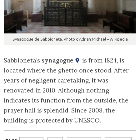
Synagogue de Sabbioneta. Photo d’Adrian Michael – Wikipedia
Sabbioneta’s
synagogue
is from 1824, is
located where the ghetto once stood. After
years of negligent caretaking, it was
renovated in 2010. Although nothing
indicates its function from the outside, the
prayer hall is splendid. Since 2008, the
building is protected by UNESCO.