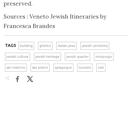
preserved.
Sources : Veneto Jewish Itineraries by
Francesca Brandes
TAGS
building
ghetto
italian jews
jewish cemetery
jewish culture
jewish heritage
jewish quarter
morpurgo
san martino
san pietro
synagogue
tourism
visit

