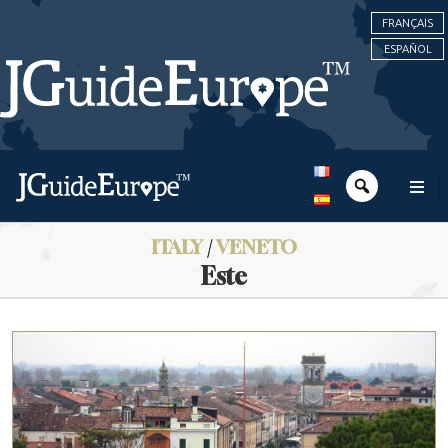
FRANÇAIS
ESPAÑOL
ITALY
/
VENETO
Este