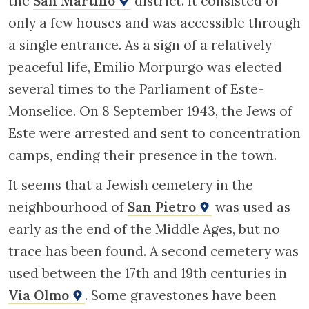
the
San Martino
district. It consisted of
only a few houses and was accessible through
a single entrance. As a sign of a relatively
peaceful life, Emilio Morpurgo was elected
several times to the Parliament of Este-
Monselice. On 8 September 1943, the Jews of
Este were arrested and sent to concentration
camps, ending their presence in the town.
It seems that a Jewish cemetery in the
neighbourhood of
San Pietro
was used as
early as the end of the Middle Ages, but no
trace has been found. A second cemetery was
used between the 17th and 19th centuries in
Via Olmo
. Some gravestones have been