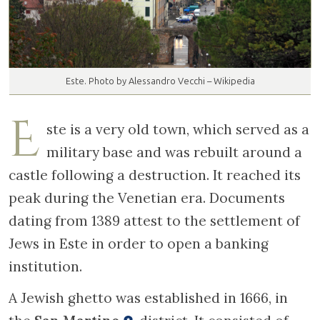
Este. Photo by Alessandro Vecchi – Wikipedia
E
ste is a very old town, which served as a
military base and was rebuilt around a
castle following a destruction. It reached its
peak during the Venetian era. Documents
dating from 1389 attest to the settlement of
Jews in Este in order to open a banking
institution.
A Jewish ghetto was established in 1666, in