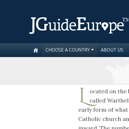
CHOOSE A COUNTRY
ABOUT US
L
ocated on the 
called Warthel
early form of what
Catholic church an
inward. The number