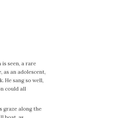
 is seen, a rare
, as an adolescent,
. He sang so well,
on could all
s graze along the
l boat, as