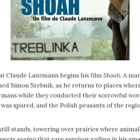
hat Claude Lanzmann begins his film
Shoah
. A man
ed Simon Srebnik, as he returns to places where
rmans while they conducted their sorrowful work
ife was spared, and the Polish peasants of the regi
till stands, towering over prairies where animal
ects seeing that rare survivor sailing in his smal