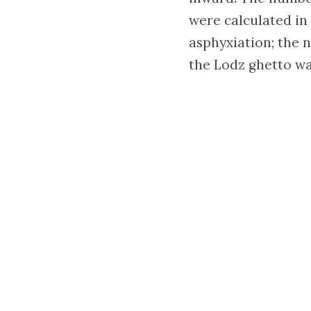
were calculated in
asphyxiation; the n
the Lodz ghetto wa