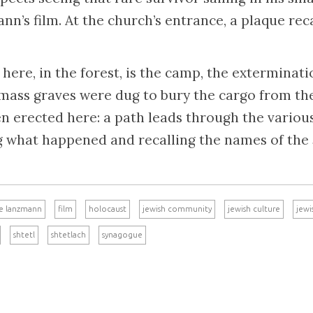
n’s film. At the church’s entrance, a plaque reca
here, in the forest, is the camp, the exterminat
 mass graves were dug to bury the cargo from the
erected here: a path leads through the various 
g what happened and recalling the names of the
e lanzmann
film
holocaust
jewish community
jewish culture
jewi
shtetl
shtetlach
synagogue