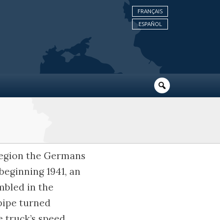
FRANÇAIS
ESPAÑOL
 region the Germans
beginning 1941, an
mbled in the
pipe turned
e truck’s speed