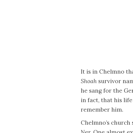
It is in Chelmno t
Shoah
survivor nam
he sang for the Ge
in fact, that his l
remember him.
Chelmno’s church s
Ner. One almost exp