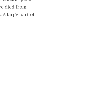
ve died from
 A large part of