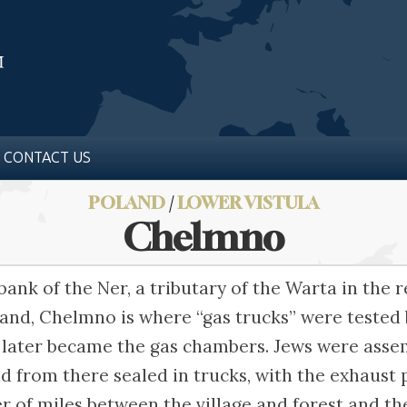
CONTACT US
POLAND
/
LOWER VISTULA
Chelmno
bank of the Ner, a tributary of the Warta in the
and, Chelmno is where “gas trucks” were tested 
 later became the gas chambers. Jews were asse
d from there sealed in trucks, with the exhaust 
 of miles between the village and forest and th