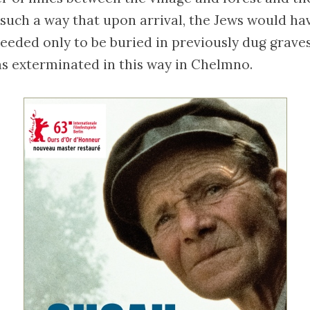
 such a way that upon arrival, the Jews would ha
eeded only to be buried in previously dug graves.
s exterminated in this way in Chelmno.