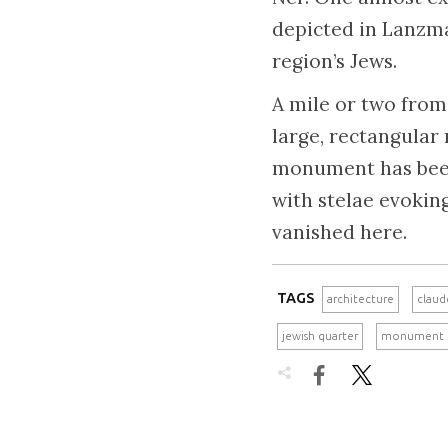
depicted in Lanzman
region’s Jews.
A mile or two from 
large, rectangular
monument has been 
with stelae evokin
vanished here.
TAGS
architecture
claud
jewish quarter
monument

