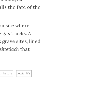
lls the fate of the
ion site where
 gas trucks. A
grave sites, lined
shtetlach
that
sh history
jewish life