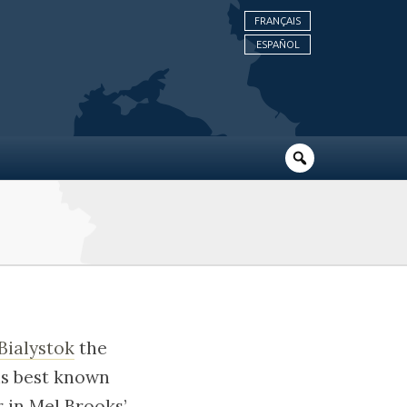
FRANÇAIS
ESPAÑOL
Bialystok
the
is best known
 in Mel Brooks’