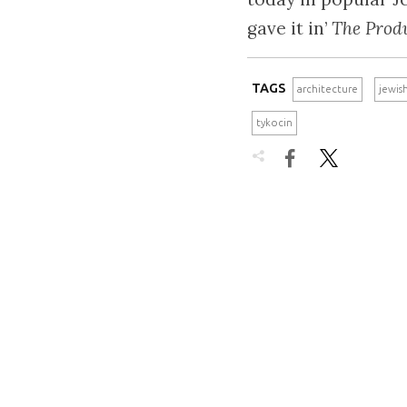
gave it in’
The Prod
TAGS
architecture
jewis
tykocin

