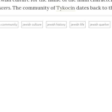
ucers
. The community of
Tykocin
dates back to t
h community
jewish culture
jewish history
jewish life
jewish quarter