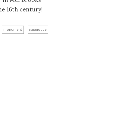
he 16th century!
monument
synagogue