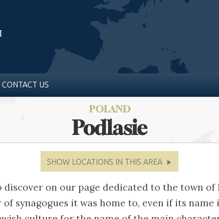
CONTACT US
POLAND
Podlasie
SHOW LOCATIONS IN THIS AREA
o discover on our page dedicated to the town of
of synagogues it was home to, even if its name 
ewish culture for the name of the main character