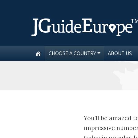
CHOOSE A COUNTRY
ABOUT US
You’ll be amazed t
impressive number 
today in popular J