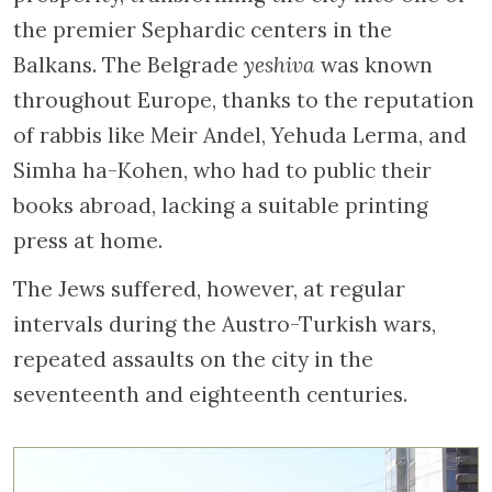
the premier Sephardic centers in the
Balkans. The Belgrade
yeshiva
was known
throughout Europe, thanks to the reputation
of rabbis like Meir Andel, Yehuda Lerma, and
Simha ha-Kohen, who had to public their
books abroad, lacking a suitable printing
press at home.
The Jews suffered, however, at regular
intervals during the Austro-Turkish wars,
repeated assaults on the city in the
seventeenth and eighteenth centuries.