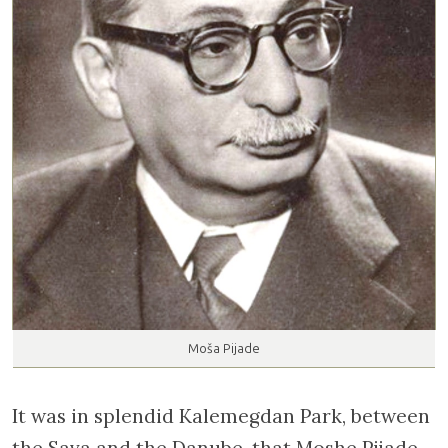
Moša Pijade
It was in splendid Kalemegdan Park, between