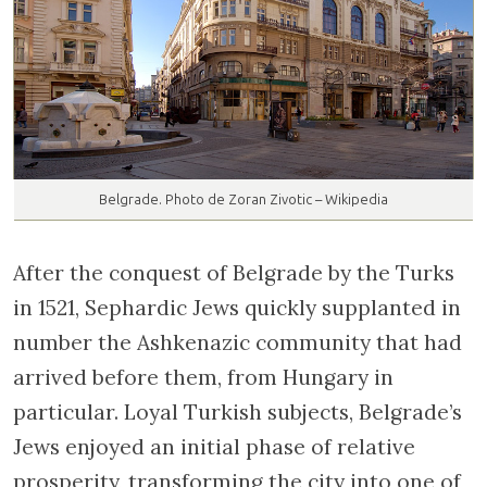
Belgrade. Photo de Zoran Zivotic – Wikipedia
After the conquest of Belgrade by the Turks
in 1521, Sephardic Jews quickly supplanted in
number the Ashkenazic community that had
arrived before them, from Hungary in
particular. Loyal Turkish subjects, Belgrade’s
Jews enjoyed an initial phase of relative
prosperity, transforming the city into one of