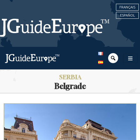
FRANÇAIS
ESPAÑOL
SERBIA
Belgrade