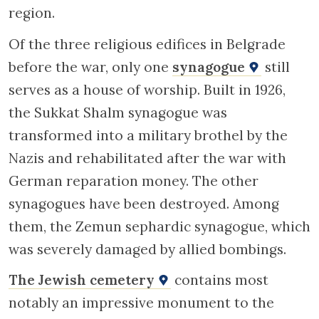
region.
Of the three religious edifices in Belgrade
before the war, only one
synagogue
still
serves as a house of worship. Built in 1926,
the Sukkat Shalm synagogue was
transformed into a military brothel by the
Nazis and rehabilitated after the war with
German reparation money. The other
synagogues have been destroyed. Among
them, the Zemun sephardic synagogue, which
was severely damaged by allied bombings.
The Jewish cemetery
contains most
notably an impressive monument to the