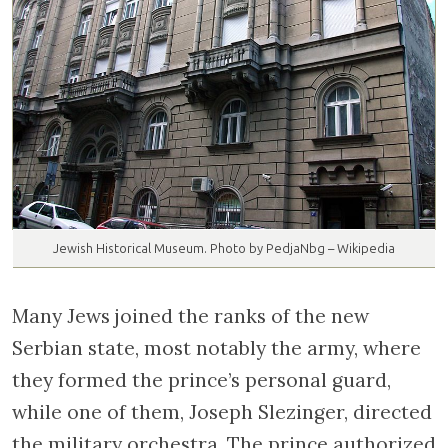
Jewish Historical Museum. Photo by PedjaNbg – Wikipedia
Many Jews joined the ranks of the new
Serbian state, most notably the army, where
they formed the prince’s personal guard,
while one of them, Joseph Slezinger, directed
the military orchestra. The prince authorized