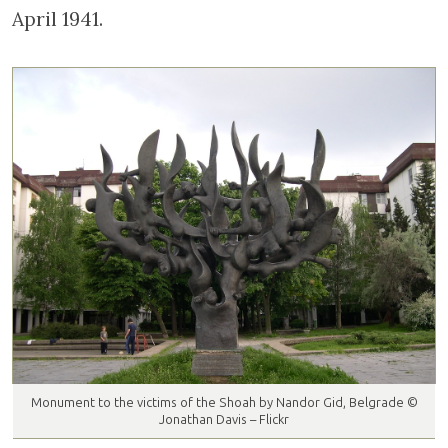
April 1941.
Monument to the victims of the Shoah by Nandor Gid, Belgrade ©
Jonathan Davis – Flickr