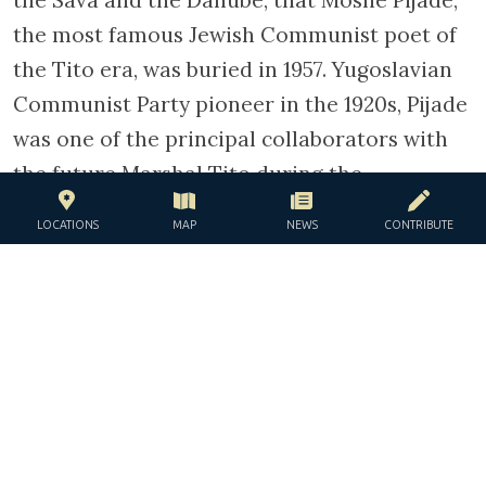
the Sava and the Danube, that Moshe Pijade,
the most famous Jewish Communist poet of
the Tito era, was buried in 1957. Yugoslavian
Communist Party pioneer in the 1920s, Pijade
was one of the principal collaborators with
the future Marshal Tito during the
Resistance. After the war, Pijade in particular
LOCATIONS
MAP
NEWS
CONTRIBUTE
arranged the departure to Palestine of 6000
of the 14000 Yugoslavian Jews who had
survived the genocide, before obtaining the
post of National Assembly president.
TAGS
danube
holocaust
judezmo
Moshe Pijade
rabbi
resistance
sukkat shalom
synagogue
yeshiva