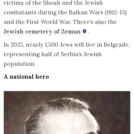
victims of the Shoah and the Jewish
combatants during the Balkan Wars (1912-13)
and the First World War. There’s also the
Jewish cemetery of Zemun
.
In 2025, nearly 1,500 Jews will live in Belgrade,
representing half of Serbia’s Jewish
population.
A national hero