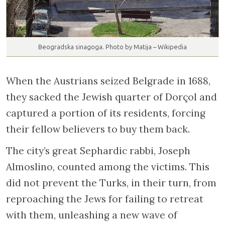
Beogradska sinagoga. Photo by Matija – Wikipedia
When the Austrians seized Belgrade in 1688,
they sacked the Jewish quarter of Dorçol and
captured a portion of its residents, forcing
their fellow believers to buy them back.
The city’s great Sephardic rabbi, Joseph
Almoslino, counted among the victims. This
did not prevent the Turks, in their turn, from
reproaching the Jews for failing to retreat
with them, unleashing a new wave of