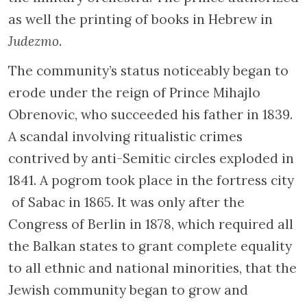
as well the printing of books in Hebrew in
Judezmo
.
The community’s status noticeably began to
erode under the reign of Prince Mihajlo
Obrenovic, who succeeded his father in 1839.
A scandal involving ritualistic crimes
contrived by anti-Semitic circles exploded in
1841. A pogrom took place in the fortress city
of Sabac in 1865. It was only after the
Congress of Berlin in 1878, which required all
the Balkan states to grant complete equality
to all ethnic and national minorities, that the
Jewish community began to grow and