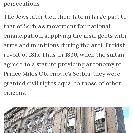
persecutions.
The Jews later tied their fate in large part to
that of Serbia’s movement for national
emancipation, supplying the insurgents with
arms and munitions during the anti-Turkish
revolt of 1815. Thus, in 1830, when the sultan
agreed to a statute providing autonomy to
Prince Milos Obrenovic’s Serbia, they were
granted civil rights equal to those of other
citizens.