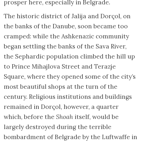
prosper here, especially in Belgrade.
The historic district of Jalija and Dorçol, on
the banks of the Danube, soon became too
cramped: while the Ashkenazic community
began settling the banks of the Sava River,
the Sephardic population climbed the hill up
to Prince Mihajlova Street and Terazje
Square, where they opened some of the city’s
most beautiful shops at the turn of the
century. Religious institutions and buildings
remained in Dorçol, however, a quarter
which, before the
Shoah
itself, would be
largely destroyed during the terrible
bombardment of Belgrade by the Luftwaffe in