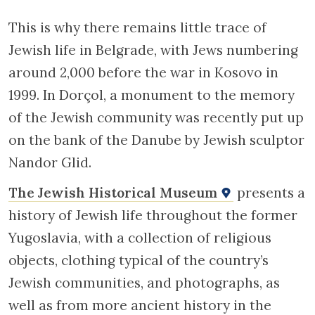
This is why there remains little trace of
Jewish life in Belgrade, with Jews numbering
around 2,000 before the war in Kosovo in
1999. In Dorçol, a monument to the memory
of the Jewish community was recently put up
on the bank of the Danube by Jewish sculptor
Nandor Glid.
The Jewish Historical Museum
presents a
history of Jewish life throughout the former
Yugoslavia, with a collection of religious
objects, clothing typical of the country’s
Jewish communities, and photographs, as
well as from more ancient history in the