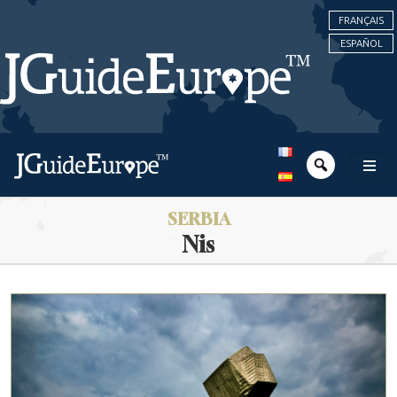
FRANÇAIS
ESPAÑOL
SERBIA
Nis