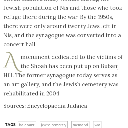
Jewish population of Nis and those who took
refuge there during the war. By the 1950s,
there were only around twenty Jews left in
Nis, and the synagogue was converted into a
concert hall.
A
monument dedicated to the victims of
the Shoah has been put up on Bubanj
Hill. The former synagogue today serves as
an art gallery, and the Jewish cemetery was
rehabilitated in 2004.
Sources: Encyclopaedia Judaica
TAGS
holocaust
jewish cemetery
memorial
war