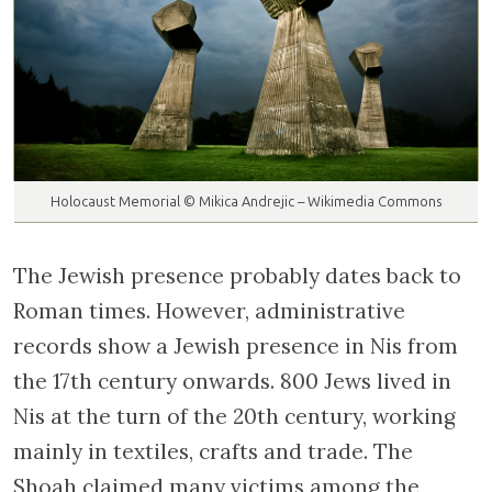
Holocaust Memorial © Mikica Andrejic – Wikimedia Commons
The Jewish presence probably dates back to
Roman times. However, administrative
records show a Jewish presence in Nis from
the 17th century onwards. 800 Jews lived in
Nis at the turn of the 20th century, working
mainly in textiles, crafts and trade. The
Shoah claimed many victims among the