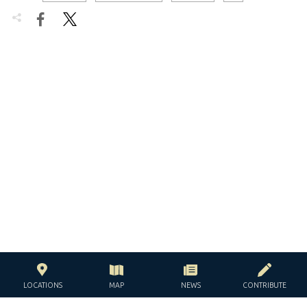


LOCATIONS
MAP
NEWS
CONTRIBUTE