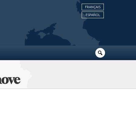
FRANÇAIS
ESPAÑOL
hove