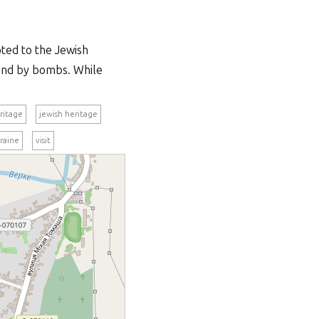
oted to the Jewish
ound by bombs. While
ritage
jewish heritage
raine
visit