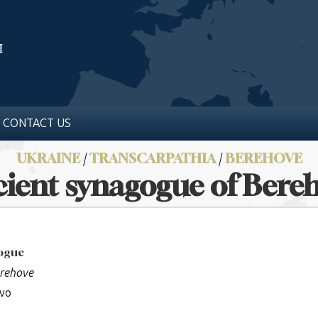
CONTACT US
UKRAINE
/
TRANSCARPATHIA
/
BEREHOVE
ient synagogue of Bere
gogue
erehove
ovo