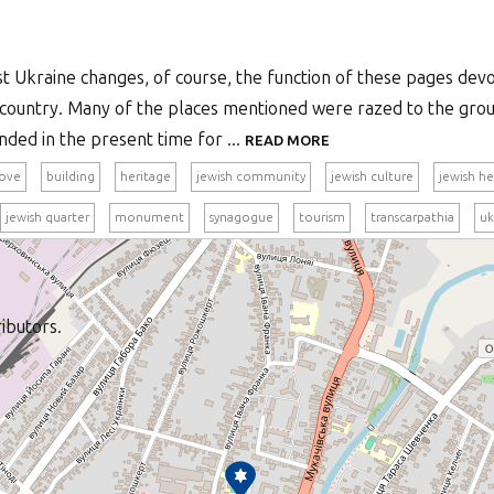
st Ukraine changes, of course, the function of these pages dev
at country. Many of the places mentioned were razed to the gr
nded in the present time for ...
READ MORE
ove
building
heritage
jewish community
jewish culture
jewish he
jewish quarter
monument
synagogue
tourism
transcarpathia
uk
ibutors.