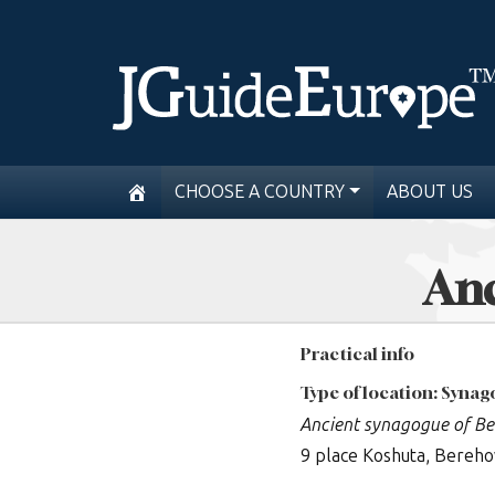
CHOOSE A COUNTRY
ABOUT US
Anc
Practical info
Type of location: Syna
Ancient synagogue of B
9 place Koshuta, Bereh