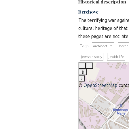
Historical description
Berehove
The terrifying war again
cultural heritage of th
these pages are not inte
Tags:
architecture
bereh
jewish history
jewish life
+
–
⇧
›
©
OpenStreetMap
contr