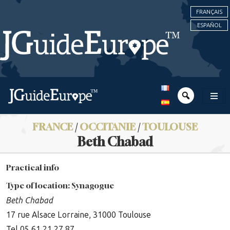
FRANÇAIS
ESPAÑOL
FRANCE
/
OCCITANIE
/
TOULOUSE
Beth Chabad
Practical info
Type of location: Synagogue
Beth Chabad
17 rue Alsace Lorraine, 31000 Toulouse
Tel 05 61 21 27 87