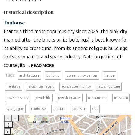
Historical description
Toulouse
France’s third most populous city since 2025, the pink city
(named after the bricks on its buildings) is best known for
its ability to cross time, from its ancient religious buildings
to its aeronautics and space industry. Not forgetting, of
course, its ...
READ MORE
Tags:
architecture
building
community center
france
heritage
jewish cemetery
jewish community
jewish culture
jewish history
jewish life
jewish quarter
monument
museum
synagogue
toulouse
tourism
tourism
visit
+
–
⇧
›