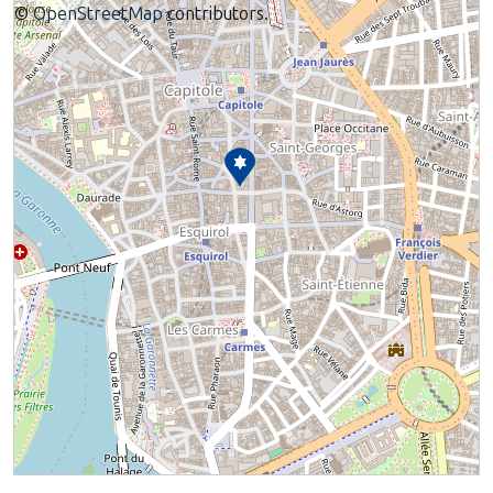
©
OpenStreetMap
contributors.