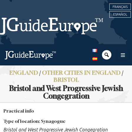
FRANÇAIS
ESPAÑOL
ENGLAND
/
OTHER CITIES IN ENGLAND
/
BRISTOL
Bristol and West Progressive Jewish
Congegration
Practical info
Type of location: Synagogue
Bristol and West Progressive Jewish Congegration