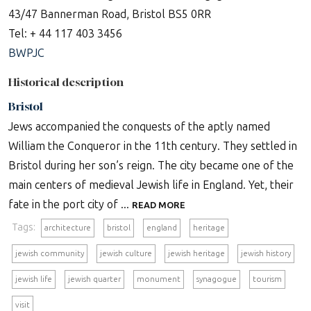
43/47 Bannerman Road, Bristol BS5 0RR
Tel: + 44 117 403 3456
BWPJC
Historical description
Bristol
Jews accompanied the conquests of the aptly named
William the Conqueror in the 11th century. They settled in
Bristol during her son’s reign. The city became one of the
main centers of medieval Jewish life in England. Yet, their
fate in the port city of ...
READ MORE
Tags:
architecture
bristol
england
heritage
jewish community
jewish culture
jewish heritage
jewish history
jewish life
jewish quarter
monument
synagogue
tourism
visit