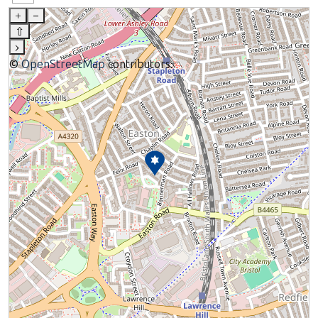
+
–
⇧
›
©
OpenStreetMap
contributors.