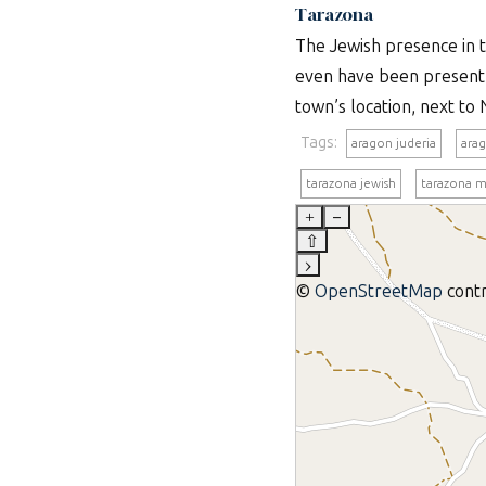
Tarazona
The Jewish presence in th
even have been present 
town’s location, next to 
Tags:
aragon juderia
ara
tarazona jewish
tarazona 
+
–
⇧
›
©
OpenStreetMap
contr