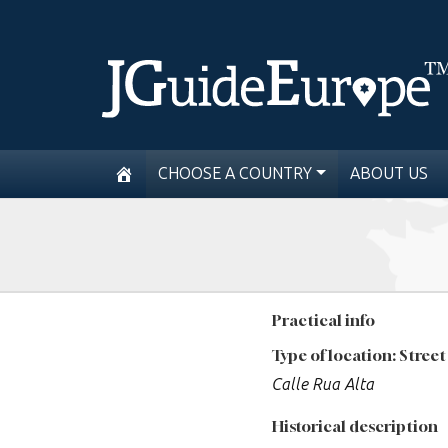
CHOOSE A COUNTRY
ABOUT US
Practical info
Type of location: Street
Calle Rua Alta
Historical description