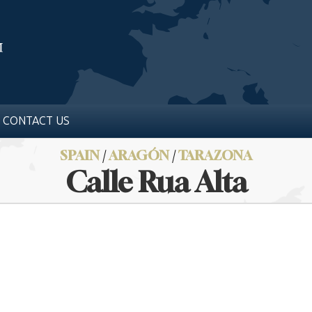
CONTACT US
SPAIN
/
ARAGÓN
/
TARAZONA
Calle Rua Alta