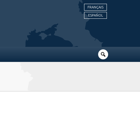
FRANÇAIS
ESPAÑOL