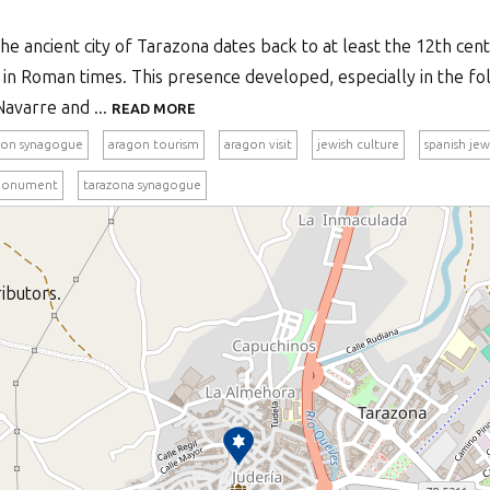
e ancient city of Tarazona dates back to at least the 12th centu
in Roman times. This presence developed, especially in the fo
Navarre and ...
READ MORE
gon synagogue
aragon tourism
aragon visit
jewish culture
spanish jew
monument
tarazona synagogue
ibutors.