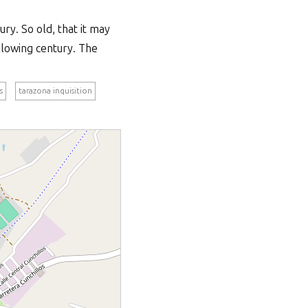
ry. So old, that it may
llowing century. The
s
tarazona inquisition