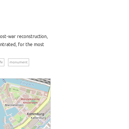
ost-war reconstruction,
entrated, for the most
ife
monument