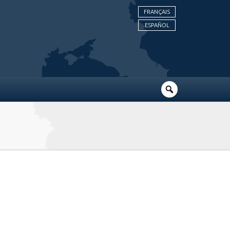
FRANÇAIS
ESPAÑOL