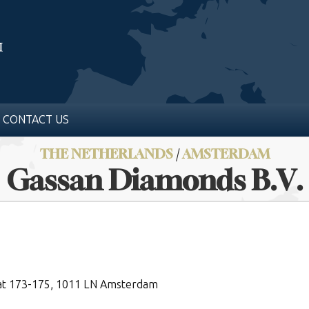
CONTACT US
THE NETHERLANDS
/
AMSTERDAM
Gassan Diamonds B.V.
at 173-175, 1011 LN Amsterdam