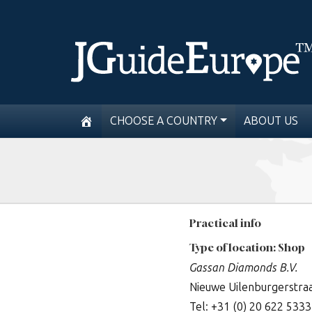
CHOOSE A COUNTRY
ABOUT US
Practical info
Type of location: Shop
Gassan Diamonds B.V.
Nieuwe Uilenburgerstra
Tel: +31 (0) 20 622 5333