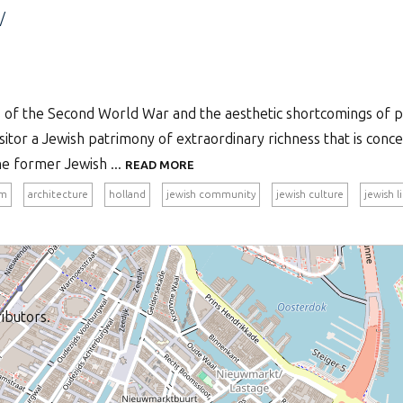
/
s of the Second World War and the aesthetic shortcomings of p
itor a Jewish patrimony of extraordinary richness that is conc
he former Jewish ...
READ MORE
am
architecture
holland
jewish community
jewish culture
jewish l
ibutors.