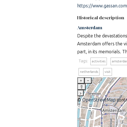
https://www.gassan.com
Historical description
Amsterdam
Despite the devastation
Amsterdam offers the vis
part, in its memorials. T
Tags:
activities
amsterd
netherlands
visit
+
–
⇧
›
©
OpenStreetMap
contr