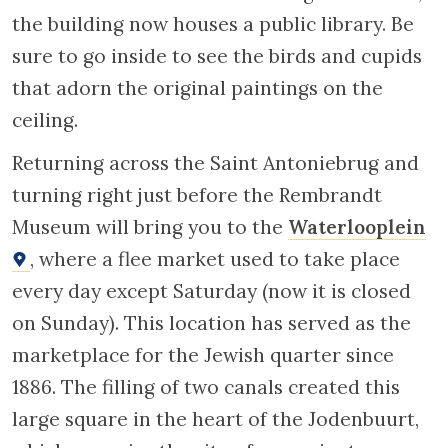
Rijksmuseum. Photo by Jguideeurope 2023
The house of the wealthy Portuguese Jew
Isaac de Pinto
, at 69 Antoniebreestraat,
was purchased in 1651 for the considerable
sum of 30000 florins. De Pinto had the house
remodelled in 1680 following the plans of
Elias Bourseman. The cream coloured Italian
Renaissance-style facade is undeniably one
of the loveliest in the neighbourhood. With