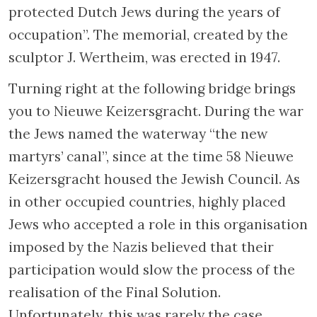
house in front of the Muziektheater. Before
World War II, this house was an ashkenazic
orphanage for boys established by Megadlei
Yetomim in 1738. In March of 1943 the
children living in the orphanage were
deported to the Sobibor concentration camp.
Cross the street at this point and continue
along the river to your right. Turn to the left
just before the wooden bridge (Walter
Süsskindbrug) to reach Nieuwe Herengracht
Street. During the war Walter Süsskind made
use of his position as a member of the Jewish
Council and saved many Jewish children