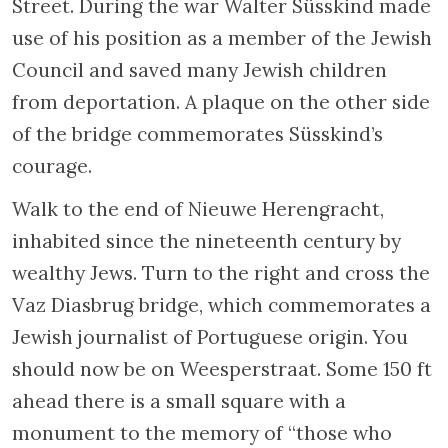
did not have the right to own retail
businesses, they bought and sol goods in the
streets. Much less picturesque today than in
the past, the market now attracts primarily
people selling used clothes, African batiks,
and Indonesian jewelry.
Continuing straight ahead, with the canal on
your right-hand side, you will come to a
black marble memorial erected in 1988 that
commemorates the Jewish resistance during
the Second World War.
Turn to your left and follow the Amstel River
for 656 ft. Just before the Blauwburg bridge, a
glance to the left reveals the outline of a