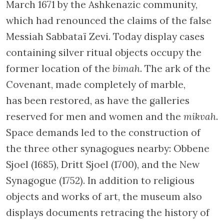
March 1671 by the Ashkenazic community,
which had renounced the claims of the false
Messiah Sabbataï Zevi. Today display cases
containing silver ritual objects occupy the
former location of the
bimah
. The ark of the
Covenant, made completely of marble,
has been restored, as have the galleries
reserved for men and women and the
mikvah
.
Space demands led to the construction of
the three other synagogues nearby: Obbene
Sjoel (1685), Dritt Sjoel (1700), and the New
Synagogue (1752). In addition to religious
objects and works of art, the museum also
displays documents retracing the history of