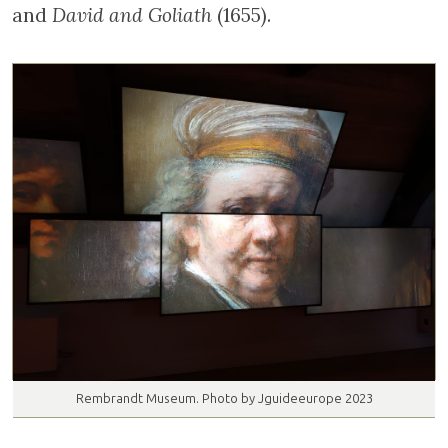
Rembrandt Museum. Photo by Jguideeurope 2023
The influence of Rembrandt’s Jewish
environment is visible in his work. Several
wealthy Jews commissioned their portraits
from the artist, including Menasseh ben
Israel, whose likeness is on display in the
museum. The rabbi and author lived for
many years across the street
from Rembrandt and even commissioned him
to illustrate several of his books.
Likewise, Rembrandt often asked his
neighbours to pose for his biblical scenes.
Among this group of images on display are