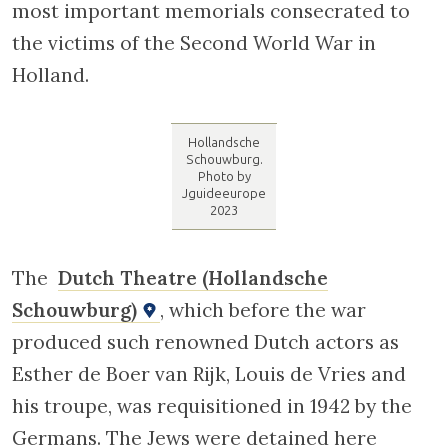
round , stained-glass window with a Star of
David. Just beside this building is the Sailors’
Synagogue, no doubt so named because of
the considerable number of Dutch Jews who
had work at sea during the economic
recession at the end of the eighteenth
century.
Cross the bridge at the end of the Nieuwe
Kerkstraat (on the left), which will bring you
to the Lau Marzirelburg bridge, named after
a lawyer who opposed the registration of
Jews during the war and participated in an
attack on the offices where the records
containing the names of Jews were held.