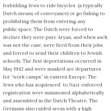
Hollandsche Schouwburg. Photo by Jguideeurope 2023
The
Dutch Theatre (Hollandsche
Schouwburg)
, which before the war