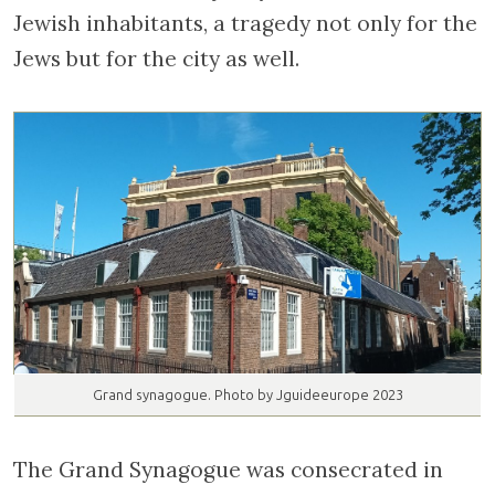
Jewish inhabitants, a tragedy not only for the
Jews but for the city as well.
Grand synagogue. Photo by Jguideeurope 2023
The Grand Synagogue was consecrated in