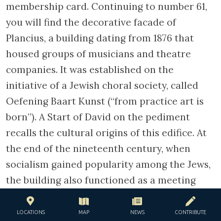
Jews who has acquiesced to Nazi-enforced
registration were summoned alphabetically
and assembled in the Dutch Theatre. The
Germans also raided areas with a high
concentration of Jews in order to round up
other members if the community. In the span
of a year, more than 60 000 Jews were held in
this theatre, whose seats has been removed
to accommodate them. That, at the
beginning of the occupation, the theatre has
been reserved for a Jewish public who came
to watch Jewish actors forbidden to act on
any other stage reveals a tragic irony.
LOCATIONS
MAP
NEWS
CONTRIBUTE