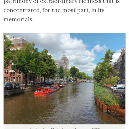
patrimony of extraordinary richness that is
concentrated, for the most part, in its
memorials.