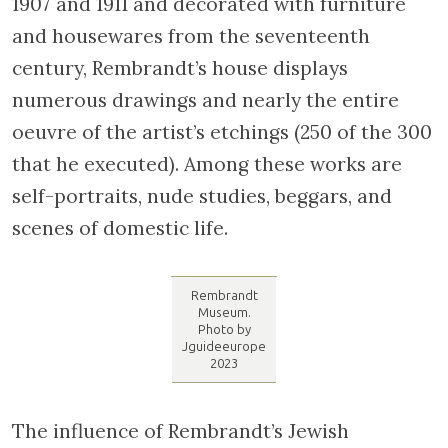
first floor of the house with his first wife,
Saskia van Uylenburgh, who died young, and
then with Hendrickje Stoffels, his second
wife. Rembrandt created the majority of his
paintings in the second floor workshop and
gave lessons in the attic. Restored between
1907 and 1911 and decorated with furniture
and housewares from the seventeenth
century, Rembrandt’s house displays
numerous drawings and nearly the entire
oeuvre of the artist’s etchings (250 of the 300
that he executed). Among these works are
self-portraits, nude studies, beggars, and
scenes of domestic life.