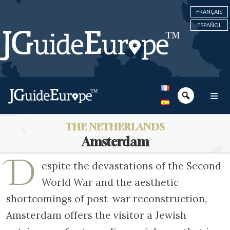
FRANÇAIS
ESPAÑOL
THE NETHERLANDS
Amsterdam
D
espite the devastations of the Second
World War and the aesthetic
shortcomings of post-war reconstruction,
Amsterdam offers the visitor a Jewish