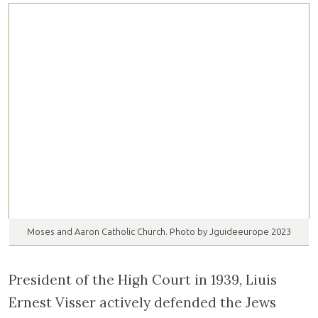
Moses and Aaron Catholic Church. Photo by Jguideeurope 2023
President of the High Court in 1939, Liuis
Ernest Visser actively defended the Jews