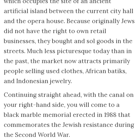
six imposing pilasters crowned by a blind
balustrade concealing the roof, the facade
gave rise to the expression “as rich as de
Pinto”. Partly destroyed during the Nazi
occupation, the majority of the home’s
occupants perished in the Shoah. The
building was saved from demolition thanks
to a preservation campaign that led to its
restoration in 1975 and that, in the end,
facilitated the revival of the entire district.
Still located in a residential neighbourhood,
the building now houses a public library. Be
sure to go inside to see the birds and cupids
that adorn the original paintings on the