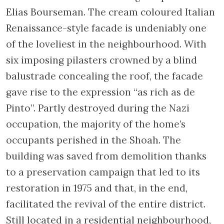
the Saint Antoniebrug, a small bridge
accessing Saint Antoniebreestraat and
offering a nice view of Ansterdam. You will
notice further down the street the ornately
carved wooden belfry of Montelbaan Tower.
It is said this is where the first Jews coming
from Spain and Portugal disembarked.