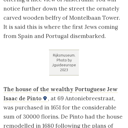
Rembrandt Museum. Photo by Jguideeurope 2023
The Rijksmuseum
(located in another
area of the city) displays many
of Rembrandt’s paintings. Besides the famous
Nightwatch
, a number of significant works
from the artist’s Jewish period are to be
found here, including
The Jewish Bride
and
The Lamentations of Jeremiah
. One also finds
at the Rijksmuseum
The Portuguese Synagogue
by Emmanuel de Witte and
The Jewish
Wedding
by Kosf Israels.
Upon leaving the Rembrandt Museum, cross