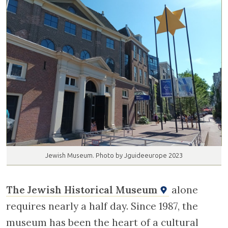
Jewish Museum. Photo by Jguideeurope 2023
The Jewish Historical Museum
alone
requires nearly a half day. Since 1987, the
museum has been the heart of a cultural