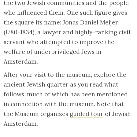
the two Jewish communities and the people
who influenced them. One such figure gives
the square its name: Jonas Daniel Meijer
(1780-1834), a lawyer and highly-ranking civil
servant who attempted to improve the
welfare of underprivileged Jews in
Amsterdam.
After your visit to the museum, explore the
ancient Jewish quarter as you read what
follows, much of which has been mentioned
in connection with the museum. Note that
the Museum organizes
guided tour
of Jewish
Amsterdam.