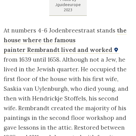
Jodenbreestraat. Photo by Jguideeurope 2023
At numbers 4-6 Jodenbreestraat stands
the
house where the famous
painter Rembrandt lived and worked
from 1639 until 1658. Although not a Jew, he
lived in the Jewish quarter. He occupied the