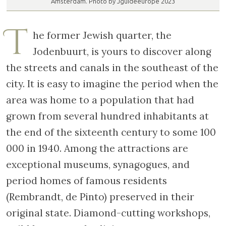
Amsterdam. Photo by Jguideeurope 2023
T
he former Jewish quarter, the
Jodenbuurt, is yours to discover along
the streets and canals in the southeast of the
city. It is easy to imagine the period when the
area was home to a population that had
grown from several hundred inhabitants at
the end of the sixteenth century to some 100
000 in 1940. Among the attractions are
exceptional museums, synagogues, and
period homes of famous residents
(Rembrandt, de Pinto) preserved in their
original state. Diamond-cutting workshops,