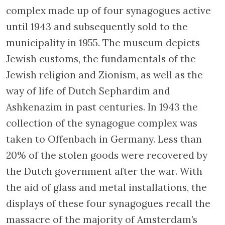
complex made up of four synagogues active
until 1943 and subsequently sold to the
municipality in 1955. The museum depicts
Jewish customs, the fundamentals of the
Jewish religion and Zionism, as well as the
way of life of Dutch Sephardim and
Ashkenazim in past centuries. In 1943 the
collection of the synagogue complex was
taken to Offenbach in Germany. Less than
20% of the stolen goods were recovered by
the Dutch government after the war. With
the aid of glass and metal installations, the
displays of these four synagogues recall the
massacre of the majority of Amsterdam’s