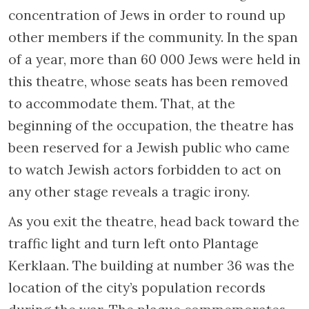
produced such renowned Dutch actors as
Esther de Boer van Rijk, Louis de Vries and
his troupe, was requisitioned in 1942 by the
Germans. The Jews were detained here
before they were taken to the Westerbork
transit camp and then transferred to
concentration camps. Since 1962 this building
has served as a memorial. Engraved here are
the names of 7600 families whose relatives
are among the 104000 Jews who never
returned from the concentration camps.
Inside the memorial, documents,
photographs and films testify to the gradual
isolation of the Jews during the occupation.