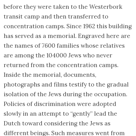
You now enter the Plantage quarter, which
was a detention area outside the city limits.
Cafés, tearooms, and theatres proliferated in
this area that was home to numerous
wealthy Jews. In 1924, nearly half of the
inhabitants of the quarter were Jewish.
Walk down Plantage Kerklaan until you come
to the traffic light and turn left into the
Plantage Middenlaan. Immediately to your
left is the former Dutch Theatre, one of the
most important memorials consecrated to
the victims of the Second World War in
Holland.