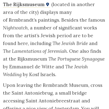
engravings such as
The Sacrifice of Abraham
(1635),
Jacob and Benjamin
(1637),
The Triumph
of Mordecai
(1641),
Abraham and Isaac
(1645),
and
David and Goliath
(1655).