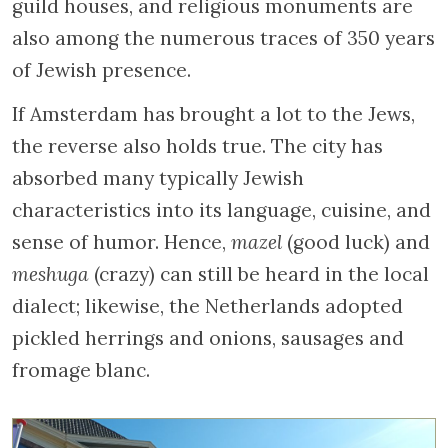
guild houses, and religious monuments are
also among the numerous traces of 350 years
of Jewish presence.
If Amsterdam has brought a lot to the Jews,
the reverse also holds true. The city has
absorbed many typically Jewish
characteristics into its language, cuisine, and
sense of humor. Hence,
mazel
(good luck) and
meshuga
(crazy) can still be heard in the local
dialect; likewise, the Netherlands adopted
pickled herrings and onions, sausages and
fromage blanc.