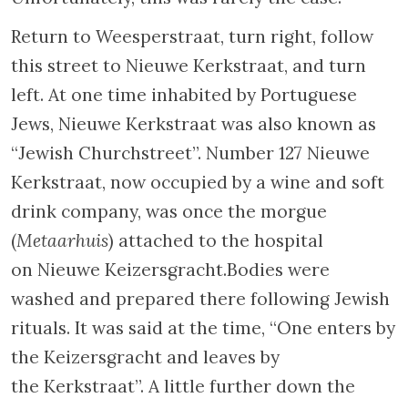
from deportation. A plaque on the other side
of the bridge commemorates Süsskind’s
courage.
Walk to the end of Nieuwe Herengracht,
inhabited since the nineteenth century by
wealthy Jews. Turn to the right and cross the
Vaz Diasbrug bridge, which commemorates a
Jewish journalist of Portuguese origin. You
should now be on Weesperstraat. Some 150 ft
ahead there is a small square with a
monument to the memory of “those who
protected Dutch Jews during the years of
occupation”. The memorial, created by the
sculptor J. Wertheim, was erected in 1947.