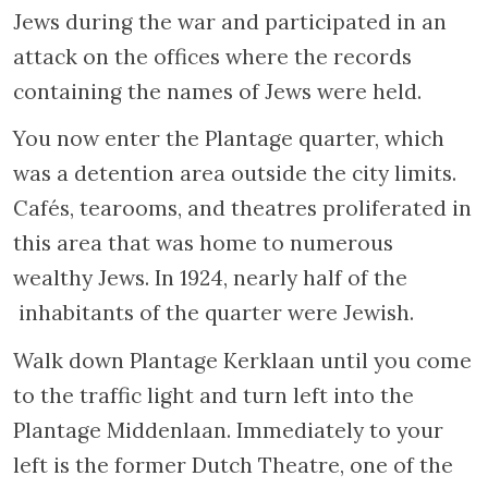
left. At one time inhabited by Portuguese
Jews, Nieuwe Kerkstraat was also known as
“Jewish Churchstreet”. Number 127 Nieuwe
Kerkstraat, now occupied by a wine and soft
drink company, was once the morgue
(
Metaarhuis
) attached to the hospital
on Nieuwe Keizersgracht.Bodies were
washed and prepared there following Jewish
rituals. It was said at the time, “One enters by
the Keizersgracht and leaves by
the Kerkstraat”. A little further down the
street, at number 149, is a synagogue founded
by Russian Jews, the Russian shul. On the
facade of the building you can make out a