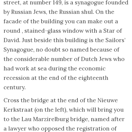
Turning right at the following bridge brings
you to Nieuwe Keizersgracht. During the war
the Jews named the waterway “the new
martyrs’ canal”, since at the time 58 Nieuwe
Keizersgracht housed the Jewish Council. As
in other occupied countries, highly placed
Jews who accepted a role in this organisation
imposed by the Nazis believed that their
participation would slow the process of the
realisation of the Final Solution.
Unfortunately, this was rarely the case.
Return to Weesperstraat, turn right, follow
this street to Nieuwe Kerkstraat, and turn