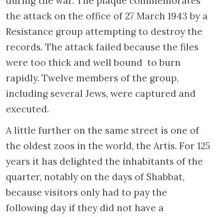
Policies of discrimination were adopted
slowly in an attempt to “gently” lead the
Dutch toward considering the Jews as
different beings. Such measures went from
forbidding Jews to ride bicycles (a typically
Dutch means of conveyance) or go fishing to
prohibiting them from entering any
public space. The Dutch were forced to
declare they were pure Aryan, and when such
was not the case, were fired from their jobs
and forced to send their children to Jewish
schools. The first deportations occurred in
May 1942 and were masked are departures
for “work camps” in eastern Europe. The