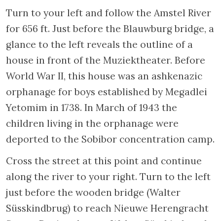
ceiling.
Returning across the Saint Antoniebrug and
turning right just before the Rembrandt
Museum will bring you to the
Waterlooplein
, where a flee market used to take place
every day except Saturday (now it is closed
on Sunday). This location has served as the
marketplace for the Jewish quarter since
1886. The filling of two canals created this
large square in the heart of the Jodenbuurt,
which occupies the site of an ancient
artificial island between the current city hall
and the opera house. Because originally Jews