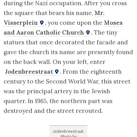
during the Nazi occupation. After you cross
the square that bears his name,
Mr.
Visserplein
, you come upon the
Moses
and Aaron Catholic Church
. The tiny
statues that once decorated the facade and
gave the church its name are presently found
on the back wall. On your left, enter
Jodenbreestraat
. From the eighteenth
century to the Second World War, this street
was the principal artery in the Jewish
quarter. In 1965, the northern part was
destroyed and the street rerouted.