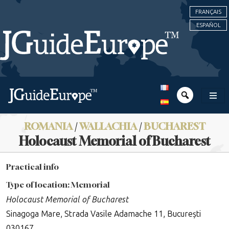
FRANÇAIS
ESPAÑOL
ROMANIA
/
WALLACHIA
/
BUCHAREST
Holocaust Memorial of Bucharest
Practical info
Type of location: Memorial
Holocaust Memorial of Bucharest
Sinagoga Mare, Strada Vasile Adamache 11, București
030167