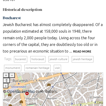
Historical description
Bucharest
Jewish Bucharest has almost completely disappeared. Of a
population estimated at 158,000 souls in 1948, there
remain only 2,000 people today. Living across the four
corners of the capital, they are doubtlessly too old or in
too precarious an economic situation to ...
READ MORE
Tags:
bucarest
holocaust
jewish culture
jewish heritage
monument
romanian heritage
visit
+
–
⇧
›
©
OpenStreetMap
contributors.