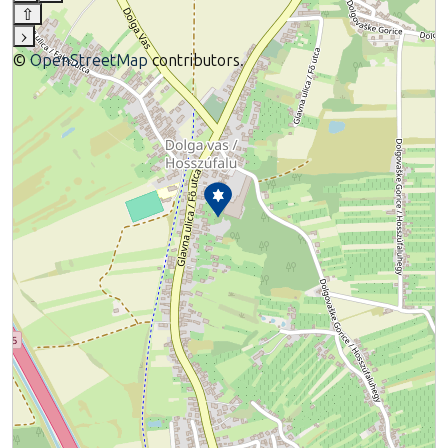
⇧
›
©
OpenStreetMap
contributors.