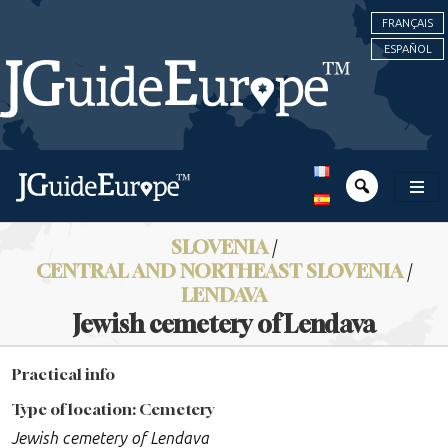
FRANÇAIS
ESPAÑOL
SLOVENIA
/
CENTRAL AND NORTHEAST SLOVENIA
/
LENDAVA
Jewish cemetery of Lendava
Practical info
Type of location: Cemetery
Jewish cemetery of Lendava