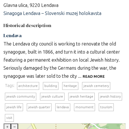
Glavna ulica, 9220 Lendava
Sinagoga Lendava – Slovenski muzej holokavsta
Historical description
Lendava
The Lendava city council is working to renovate the old
synagogue, built in 1866, and turn it into a cultural center
featuring a permanent exhibition on local Jewish history.
Seriously damaged by the Germans during the war, the
synagogue was later sold to the city ...
READ MORE
Tags:
architecture
building
heritage
jewish cemetery
jewish community
jewish culture
jewish heritage
jewish history
jewish life
jewish quarter
lendava
monument
tourism
visit
+
–