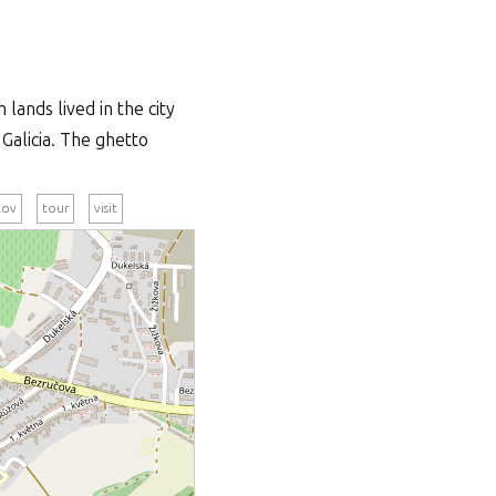
lands lived in the city
Galicia. The ghetto
lov
tour
visit