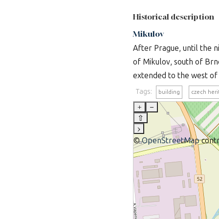
Historical description
Mikulov
After Prague, until the n
of Mikulov, south of Brn
extended to the west of t
Tags:
building
czech her
+
–
⇧
›
©
OpenStreetMap
contr