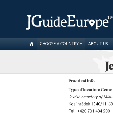
CHOOSE A COUNTRY
ABOUT US
J
Practical info
Type of location: Ceme
Jewish cemetery of Miku
Kozí hrádek 1540/11, 6
Tel : +420 731 484 500