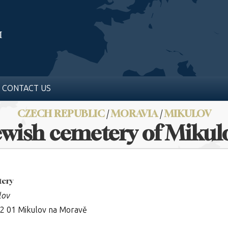
CONTACT US
CZECH REPUBLIC
/
MORAVIA
/
MIKULOV
ewish cemetery of Mikul
tery
lov
92 01 Mikulov na Moravě