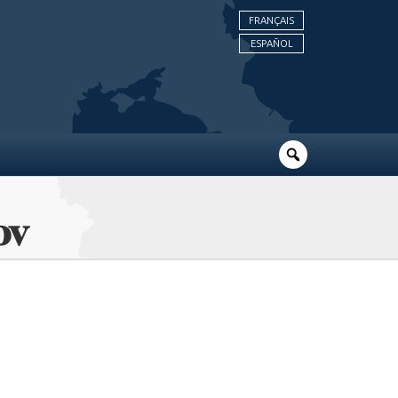
FRANÇAIS
ESPAÑOL
ov