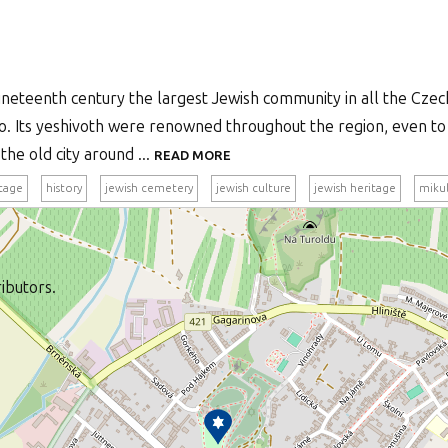
ineteenth century the largest Jewish community in all the Czech 
o. Its yeshivoth were renowned throughout the region, even to 
he old city around ...
READ MORE
itage
history
jewish cemetery
jewish culture
jewish heritage
miku
ibutors.