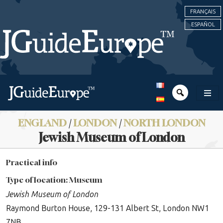
FRANÇAIS
ESPAÑOL
ENGLAND
/
LONDON
/
NORTH LONDON
Jewish Museum of London
Practical info
Type of location: Museum
Jewish Museum of London
Raymond Burton House, 129-131 Albert St, London NW1
7NB