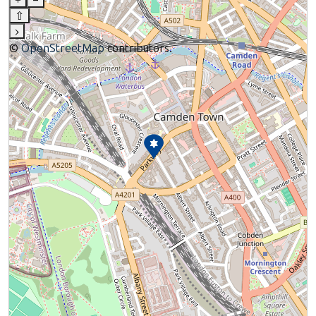
+
–
⇧
›
©
OpenStreetMap
contributors.