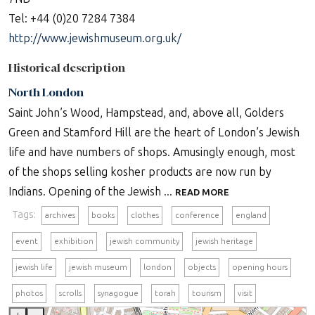
Tel: +44 (0)20 7284 7384
http://www.jewishmuseum.org.uk/
Historical description
North London
Saint John’s Wood, Hampstead, and, above all, Golders
Green and Stamford Hill are the heart of London’s Jewish
life and have numbers of shops. Amusingly enough, most
of the shops selling kosher products are now run by
Indians. Opening of the Jewish ...
READ MORE
Tags:
archives
books
clothes
conference
england
event
exhibition
jewish community
jewish heritage
jewish life
jewish museum
london
objects
opening hours
photos
scrolls
synagogue
torah
tourism
visit