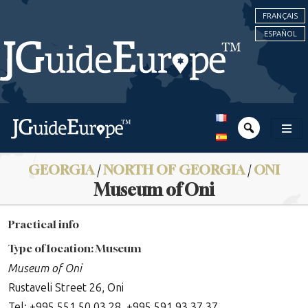
FRANÇAIS
ESPAÑOL
GEORGIA
/
NORTH OF GEORGIA
/
ONI
Museum of Oni
Practical info
Type of location: Museum
Museum of Oni
Rustaveli Street 26, Oni
Tel: +995 551 50 03 28, +995 591 93 37 37