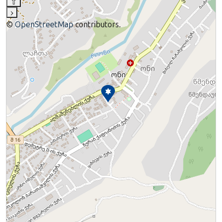
⇧
›
©
OpenStreetMap
contributors.