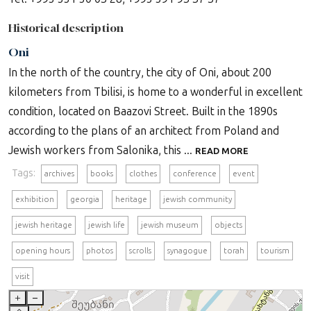
Historical description
Oni
In the north of the country, the city of Oni, about 200
kilometers from Tbilisi, is home to a wonderful in excellent
condition, located on Baazovi Street. Built in the 1890s
according to the plans of an architect from Poland and
Jewish workers from Salonika, this ...
READ MORE
Tags:
archives
books
clothes
conference
event
exhibition
georgia
heritage
jewish community
jewish heritage
jewish life
jewish museum
objects
opening hours
photos
scrolls
synagogue
torah
tourism
visit
+
–