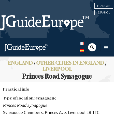
FRANÇAIS
ESPAÑOL
ENGLAND
/
OTHER CITIES IN ENGLAND
/
LIVERPOOL
Princes Road Synagogue
Practical info
Type of location: Synagogue
Princes Road Synagogue
Synagogue Chambers, Princes Ave, Liverpool L8 1TG