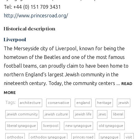
Tel: +44 (0) 151 709 3431
http://www.princesroad.org/
Historical description
Liverpool
The Merseyside city of Liverpool, known for being the
hometown of the Beatles and one of the most famous
football teams, can proudly claim to have been home to
northern England’s largest Jewish community in the
nineteenth century. Today, the community centers ...
READ
MORE
Tags:
architecture
conservative
england
heritage
jewish
jewish community
jewish culture
jewish life
jews
liberal
liberal synagogue
liverpool
new synagogue
old synagogue
orthodox
orthodox synagogue
princes road
synagogue
visit