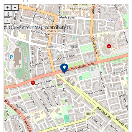
+
–
⇧
›
©
OpenStreetMap
contributors.