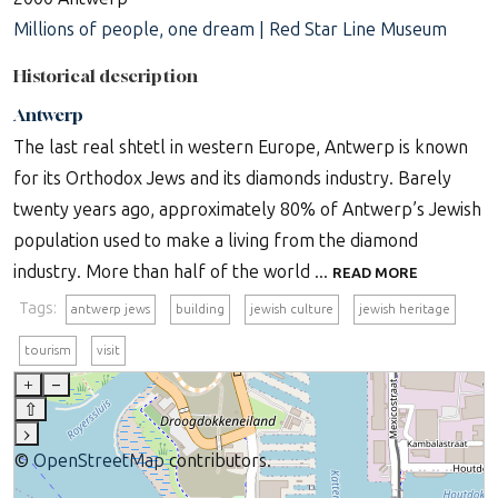
Millions of people, one dream | Red Star Line Museum
Historical description
Antwerp
The last real shtetl in western Europe, Antwerp is known
for its Orthodox Jews and its diamonds industry. Barely
twenty years ago, approximately 80% of Antwerp’s Jewish
population used to make a living from the diamond
industry. More than half of the world ...
READ MORE
Tags:
antwerp jews
building
jewish culture
jewish heritage
tourism
visit
+
–
⇧
›
©
OpenStreetMap
contributors.