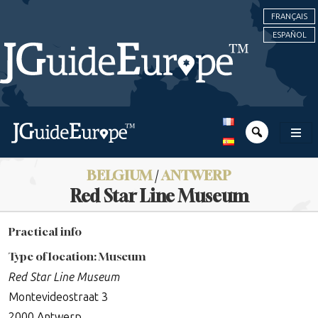
FRANÇAIS
ESPAÑOL
BELGIUM
/
ANTWERP
Red Star Line Museum
Practical info
Type of location: Museum
Red Star Line Museum
Montevideostraat 3
2000 Antwerp