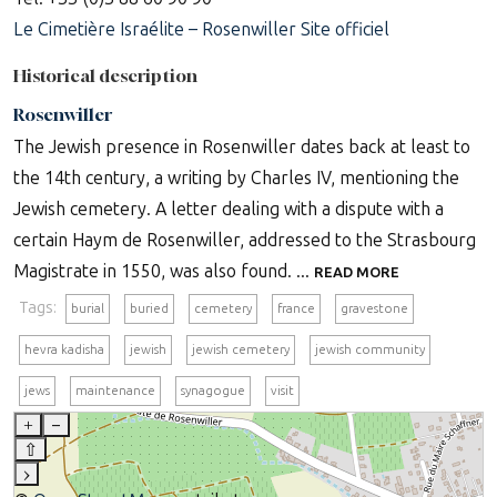
Le Cimetière Israélite – Rosenwiller Site officiel
Historical description
Rosenwiller
The Jewish presence in Rosenwiller dates back at least to
the 14th century, a writing by Charles IV, mentioning the
Jewish cemetery. A letter dealing with a dispute with a
certain Haym de Rosenwiller, addressed to the Strasbourg
Magistrate in 1550, was also found. ...
READ MORE
Tags:
burial
buried
cemetery
france
gravestone
hevra kadisha
jewish
jewish cemetery
jewish community
jews
maintenance
synagogue
visit
+
–
⇧
›