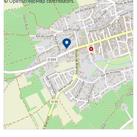
©
OpenStreetMap
contributors.