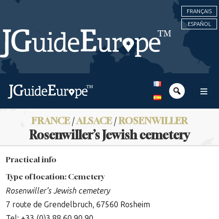
FRANÇAIS
ESPAÑOL
FRANCE
/
ALSACE
/
ROSENWILLER
Rosenwiller’s Jewish cemetery
Practical info
Type of location: Cemetery
Rosenwiller’s Jewish cemetery
7 route de Grendelbruch, 67560 Rosheim
Tel: +33 (0)3 88 60 90 90