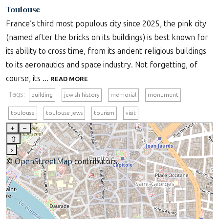
Toulouse
France’s third most populous city since 2025, the pink city
(named after the bricks on its buildings) is best known for
its ability to cross time, from its ancient religious buildings
to its aeronautics and space industry. Not forgetting, of
course, its ...
READ MORE
Tags:
building
jewish history
memorial
monument
toulouse
toulouse jews
tourism
visit
+
–
⇧
›
©
OpenStreetMap
contributors.