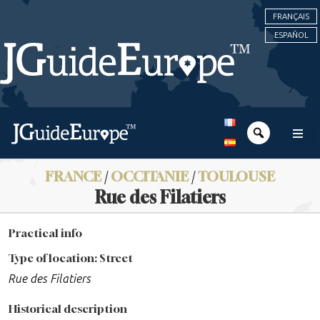
FRANÇAIS
ESPAÑOL
FRANCE
/
OCCITANIE
/
TOULOUSE
Rue des Filatiers
Practical info
Type of location: Street
Rue des Filatiers
Historical description