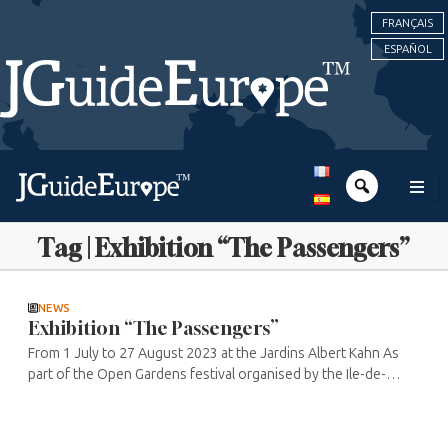
FRANÇAIS
ESPAÑOL
Tag | Exhibition “The Passengers”
NEWS
Exhibition “The Passengers”
From 1 July to 27 August 2023 at the Jardins Albert Kahn As
part of the Open Gardens festival organised by the Ile-de-
France region as part of the “Mon été, ma région” (My summer,
my ...