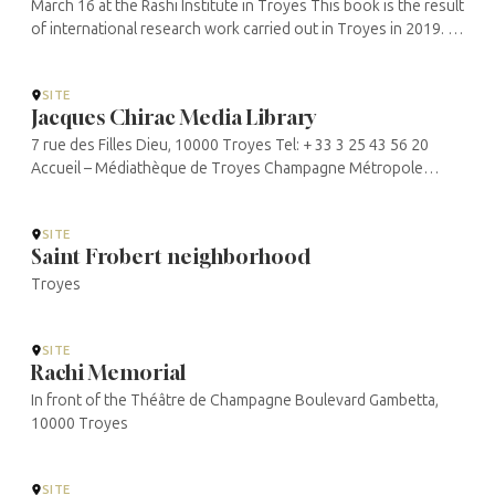
March 16 at the Rashi Institute in Troyes This book is the result
of international research work carried out in Troyes in 2019. It
was conceived in the framework of a partnership between the
...
SITE
Jacques Chirac Media Library
7 rue des Filles Dieu, 10000 Troyes Tel: + 33 3 25 43 56 20
Accueil – Médiathèque de Troyes Champagne Métropole
(mediatheque-jacques-chirac.fr)
SITE
Saint Frobert neighborhood
Troyes
SITE
Rachi Memorial
In front of the Théâtre de Champagne Boulevard Gambetta,
10000 Troyes
SITE