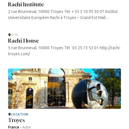
Rachi Institute
2 rue Brunneval, 10000 Troyes Tel: + 33 3 10 95 30 07 Institut
Universitaire Européen Rachi à Troyes – Grand Est Mail:
contact@institut-rachi-troyes.fr
SITE
Rachi House
5 rue Brunneval, 10000 Troyes Tél : 03 25 73 53 01 http://rachi-
troyes.com/
LOCATION
Troyes
France
›
Aube