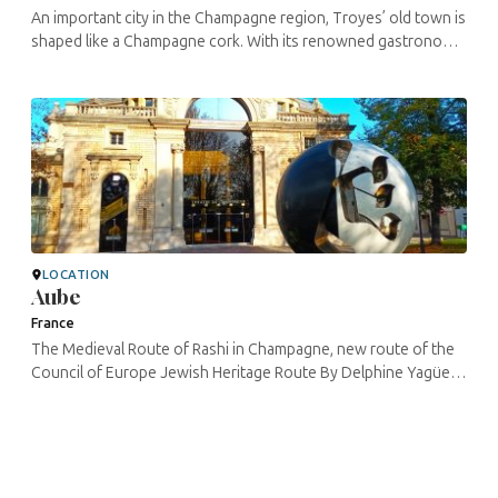
An important city in the Champagne region, Troyes’ old town is
shaped like a Champagne cork. With its renowned gastronomy
accompanying its beverages, its many buildings protected as
historic ...
LOCATION
Aube
France
The Medieval Route of Rashi in Champagne, new route of the
Council of Europe Jewish Heritage Route By Delphine Yagüe –
CulturistiQ Cultural laboratory – RMRC project manager In the ...