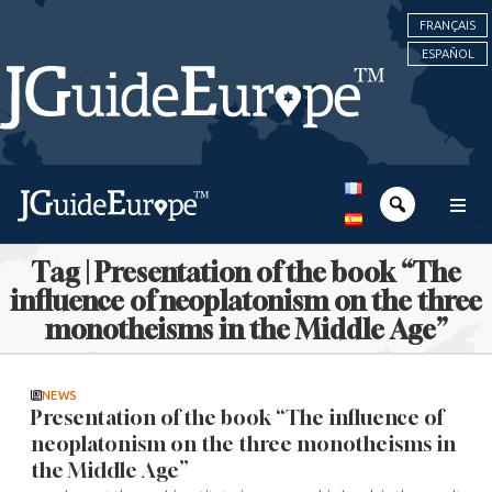
FRANÇAIS
ESPAÑOL
Tag | Presentation of the book “The
influence of neoplatonism on the three
monotheisms in the Middle Age”
NEWS
Presentation of the book “The influence of
neoplatonism on the three monotheisms in
the Middle Age”