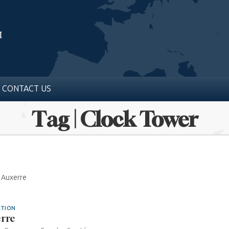
CONTACT US
Tag | Clock Tower
0 Auxerre
ATION
rre