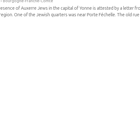
›
Bourgogne-Franche-Comté
esence of Auxerre Jews in the capital of Yonne is attested by a letter fr
 region. One of the Jewish quarters was near Porte Féchelle. The old rue d