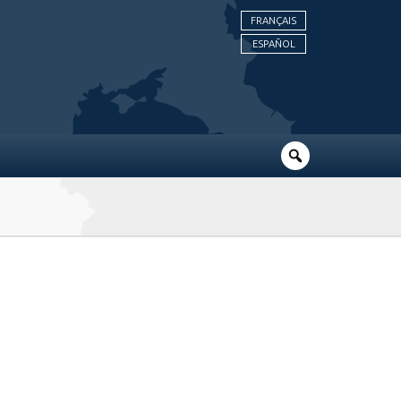
FRANÇAIS
ESPAÑOL