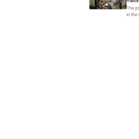
France
The pr
in the