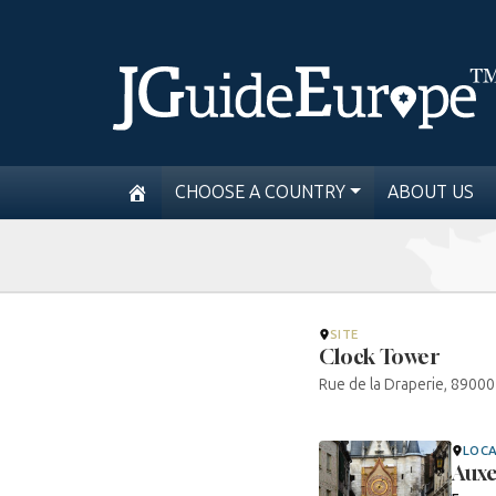
CHOOSE A COUNTRY
ABOUT US
SITE
Clock Tower
Rue de la Draperie, 8900
LOC
Auxe