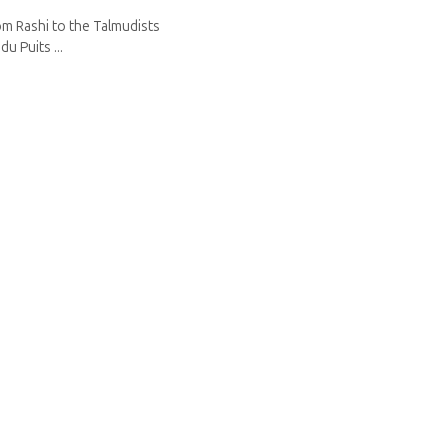
om Rashi to the Talmudists
u Puits ...