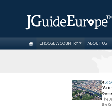
CHOOSE A COUNTRY
ABOUT US
LOC
Wur
Germa
The Je
the Cr