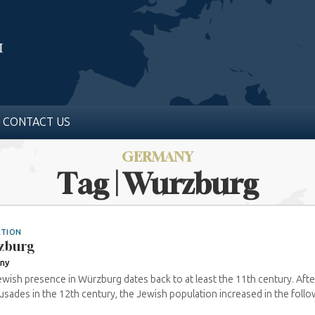
CONTACT US
GERMANY
Tag | Wurzburg
ATION
zburg
ny
wish presence in Würzburg dates back to at least the 11th century. Afte
usades in the 12th century, the Jewish population increased in the followi