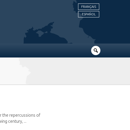
FRANÇAIS
ESPAÑOL
r the repercussions of
ng century, ...