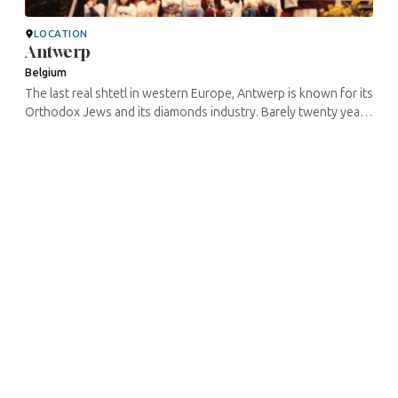
LOCATION
Antwerp
Belgium
The last real shtetl in western Europe, Antwerp is known for its
Orthodox Jews and its diamonds industry. Barely twenty years
ago, approximately 80% of Antwerp’s Jewish population used
to ...