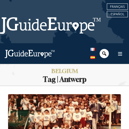
FRANÇAIS
ESPAÑOL
BELGIUM
Tag | Antwerp