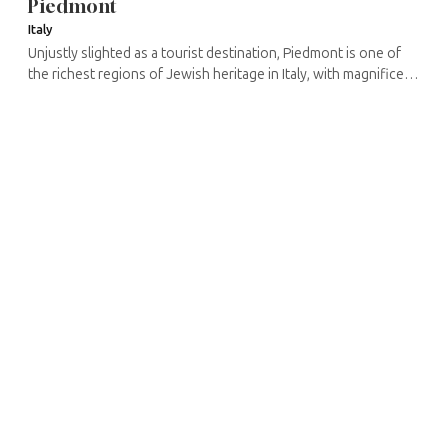
Piedmont
Italy
Unjustly slighted as a tourist destination, Piedmont is one of
the richest regions of Jewish heritage in Italy, with magnificent
small Baroque synagogues like those of Carmagnola, Casale ...