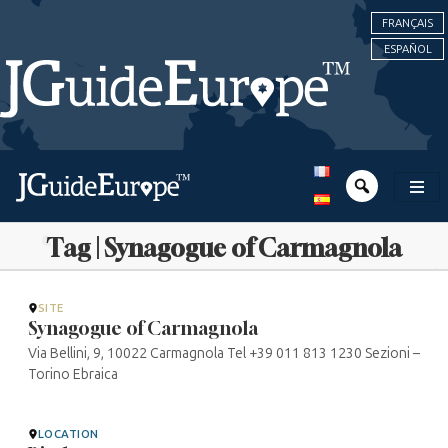
FRANÇAIS
ESPAÑOL
Tag | Synagogue of Carmagnola
SITE
Synagogue of Carmagnola
Via Bellini, 9, 10022 Carmagnola Tel +39 011 813 1230 Sezioni –
Torino Ebraica
LOCATION