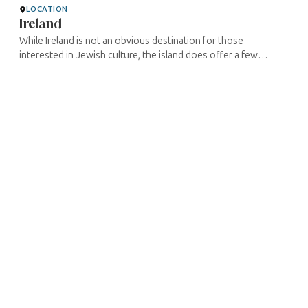
LOCATION
Ireland
While Ireland is not an obvious destination for those
interested in Jewish culture, the island does offer a few
surprises. Ireland's Jewish population has never been higher
than 8000, and that ...