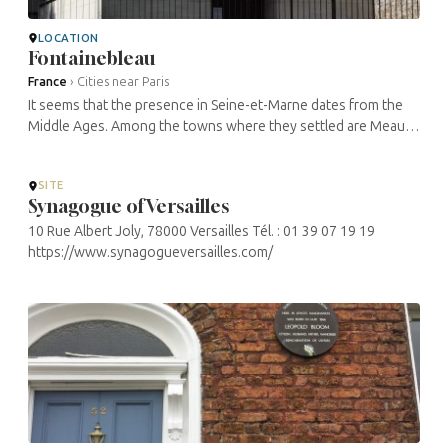
LOCATION
Fontainebleau
France
›
Cities near Paris
It seems that the presence in Seine-et-Marne dates from the
Middle Ages. Among the towns where they settled are Meaux,
Lagny, Provins, Melun, Livry-sur-Seine, Bray-sur-Seine, Foljuif,
Nemours, ...
SITE
Synagogue of Versailles
10 Rue Albert Joly, 78000 Versailles Tél. : 01 39 07 19 19
https://www.synagogueversailles.com/