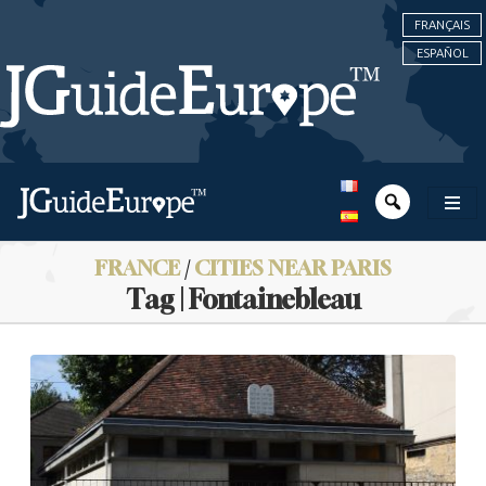
FRANÇAIS
ESPAÑOL
FRANCE
/
CITIES NEAR PARIS
Tag | Fontainebleau