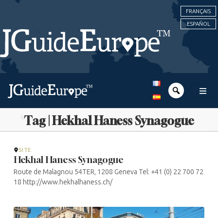
FRANÇAIS
ESPAÑOL
Tag | Hekhal Haness Synagogue
SITE
Hekhal Haness Synagogue
Route de Malagnou 54TER, 1208 Geneva Tel: +41 (0) 22 700 72
18 http://www.hekhalhaness.ch/