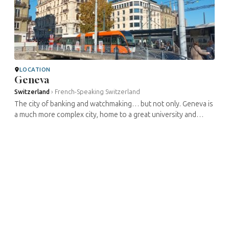
LOCATION
Geneva
Switzerland
›
French-Speaking Switzerland
The city of banking and watchmaking… but not only. Geneva is
a much more complex city, home to a great university and
eminent thinkers for centuries, and it even published one of
the first two ...