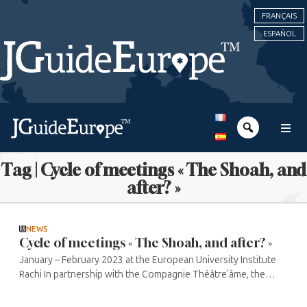
FRANÇAIS
ESPAÑOL
Tag | Cycle of meetings « The Shoah, and
after? »
NEWS
Cycle of meetings « The Shoah, and after? »
January – February 2023 at the European University Institute
Rachi In partnership with the Compagnie Théâtre’âme, the
Médiathèque Jacques Chirac and the Théâtre de la Madeleine,
the ...