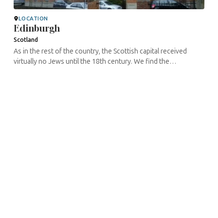
LOCATION
Edinburgh
Scotland
As in the rest of the country, the Scottish capital received
virtually no Jews until the 18th century. We find the
administrative trace of a request for installation by a certain
David Brown in ...