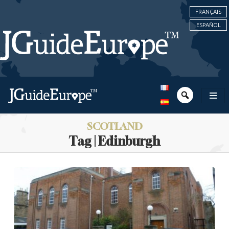
FRANÇAIS
ESPAÑOL
SCOTLAND
Tag | Edinburgh