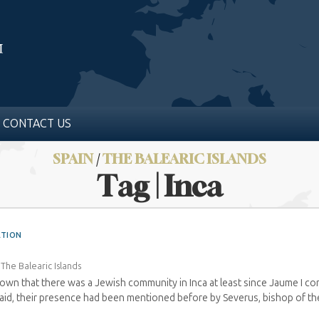
CONTACT US
SPAIN
/
THE BALEARIC ISLANDS
Tag | Inca
ATION
›
The Balearic Islands
known that there was a Jewish community in Inca at least since Jaume I c
aid, their presence had been mentioned before by Severus, bishop of the i