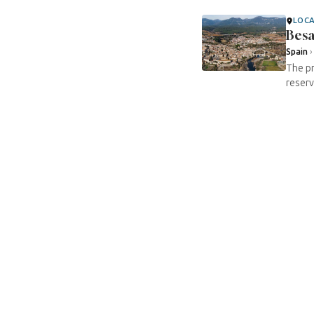
LOC
Besa
Spain
The pr
reserv