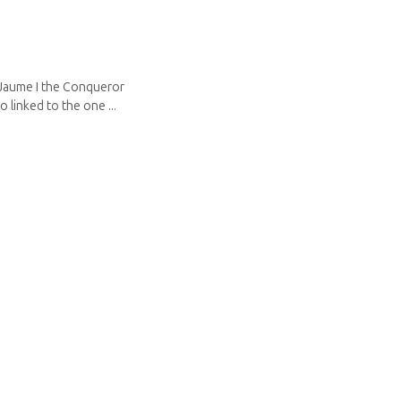
 Jaume I the Conqueror
 linked to the one ...