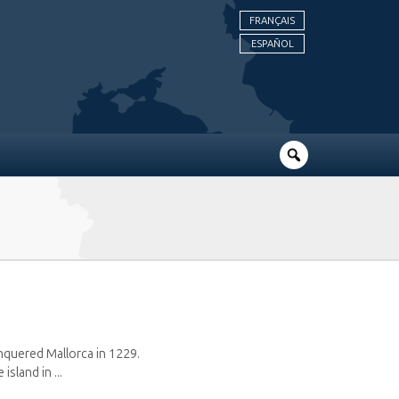
FRANÇAIS
ESPAÑOL
onquered Mallorca in 1229.
sland in ...