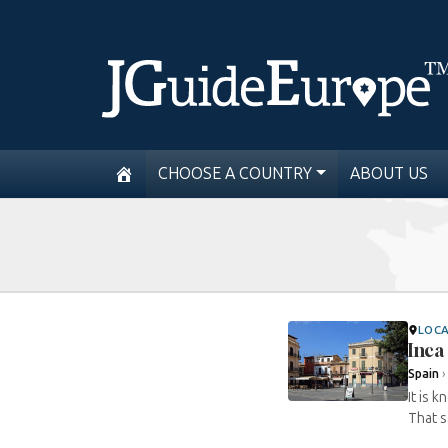
CHOOSE A COUNTRY
ABOUT US
LOC
Inca
Spain
It is 
That s