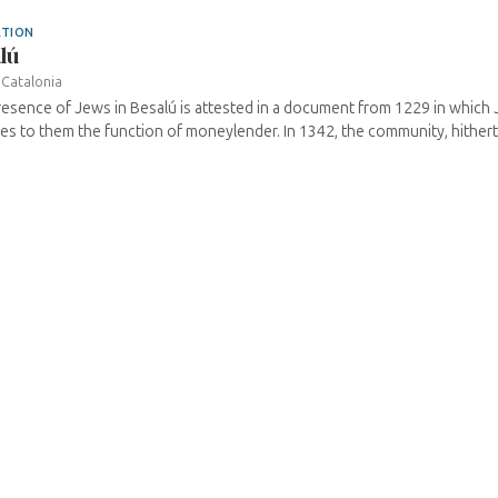
ATION
lú
›
Catalonia
esence of Jews in Besalú is attested in a document from 1229 in which
es to them the function of moneylender. In 1342, the community, hitherto