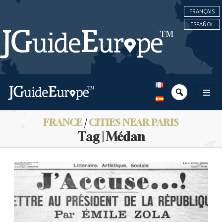
FRANÇAIS
ESPAÑOL
FRANCE
/
CITIES NEAR PARIS
Tag | Médan