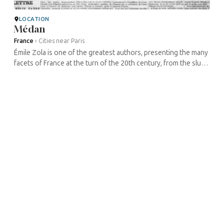
LOCATION
Médan
France
›
Cities near Paris
Émile Zola is one of the greatest authors, presenting the many
facets of France at the turn of the 20th century, from the slums
of the mines of the North in Germinal to the neon lights of ...