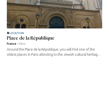
LOCATION
Place de la République
France
›
Paris
Around the Place de la République, you will find one of the
oldest places in Paris attesting to the Jewish cultural heritage
of Paris: the synagogue of Nazareth. But also very active
cultural ...