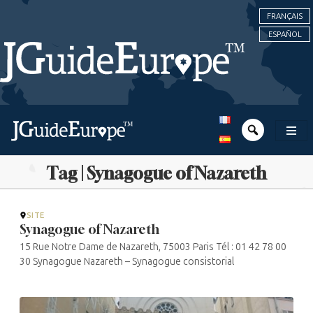
FRANÇAIS
ESPAÑOL
Tag | Synagogue of Nazareth
SITE
Synagogue of Nazareth
15 Rue Notre Dame de Nazareth, 75003 Paris Tél : 01 42 78 00
30 Synagogue Nazareth – Synagogue consistorial