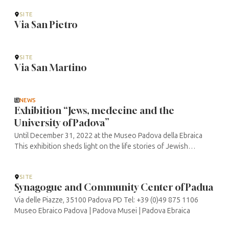
SITE
Via San Pietro
SITE
Via San Martino
NEWS
Exhibition “Jews, medecine and the
University of Padova”
Until December 31, 2022 at the Museo Padova della Ebraica
This exhibition sheds light on the life stories of Jewish
doctors in Padua and the links between the University of Bo
and the Jewish ...
SITE
Synagogue and Community Center of Padua
Via delle Piazze, 35100 Padova PD Tel: +39 (0)49 875 1106
Museo Ebraico Padova | Padova Musei | Padova Ebraica