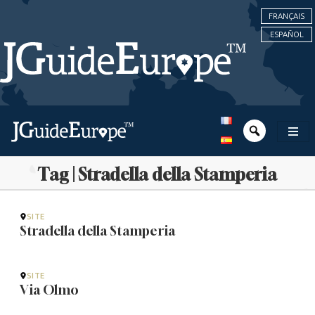
FRANÇAIS
ESPAÑOL
Tag | Stradella della Stamperia
SITE
Stradella della Stamperia
SITE
Via Olmo