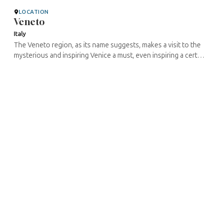
LOCATION
Veneto
Italy
The Veneto region, as its name suggests, makes a visit to the
mysterious and inspiring Venice a must, even inspiring a certain
William Shakespeare to set several of his greatest plays there ...