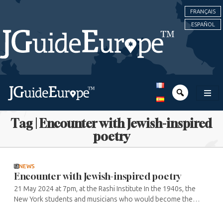
FRANÇAIS
ESPAÑOL
Tag | Encounter with Jewish-inspired
poetry
NEWS
Encounter with Jewish-inspired poetry
21 May 2024 at 7pm, at the Rashi Institute In the 1940s, the
New York students and musicians who would become the
great artists and writers of the following decade, such as Jack
Kerouac and Allen ...