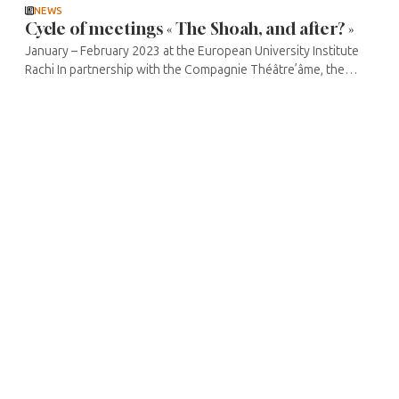
NEWS
Cycle of meetings « The Shoah, and after? »
January – February 2023 at the European University Institute
Rachi In partnership with the Compagnie Théâtre’âme, the
Médiathèque Jacques Chirac and the Théâtre de la Madeleine,
the ...