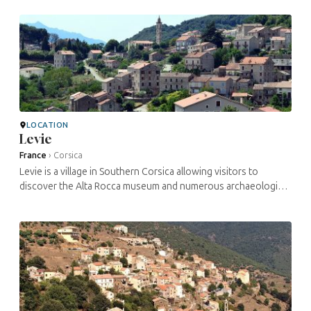
monuments paying ...
LOCATION
Levie
France
›
Corsica
Levie is a village in Southern Corsica allowing visitors to
discover the Alta Rocca museum and numerous archaeological
sites. The Jewish presence here appears to date back to the
9th century, ...