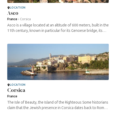
LOCATION
Asco
France
›
Corsica
Asco is a village located at an altitude of 600 meters, built in the
11th century, known in particular for its Genoese bridge, its
church and its natural park. During the Shoah, an internment ...
LOCATION
Corsica
France
The Isle of Beauty, the Island of the Righteous Some historians
claim that the Jewish presence in Corsica dates back to Roman
times, after the destruction of the Temple in Jerusalem and the