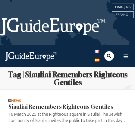
FRANÇAIS
ESPAÑOL
Tag | Siauliai Remembers Righteous
Gentiles
NEWS
Siauliai Remembers Righteous Gentiles
16 March 2025 at the Righteous square in Siauliai The Jewish
community of Siauliai invites the public to take part in this day
honouring the Righteous who risked their lives to save Jews
during ...