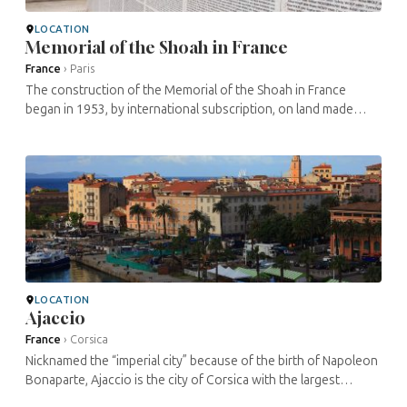
LOCATION
Memorial of the Shoah in France
France
›
Paris
The construction of the Memorial of the Shoah in France
began in 1953, by international subscription, on land made
available by the City of Paris. The origins of the project can be
traced back to ...
LOCATION
Ajaccio
France
›
Corsica
Nicknamed the “imperial city” because of the birth of Napoleon
Bonaparte, Ajaccio is the city of Corsica with the largest
number of inhabitants. It is known for its numerous