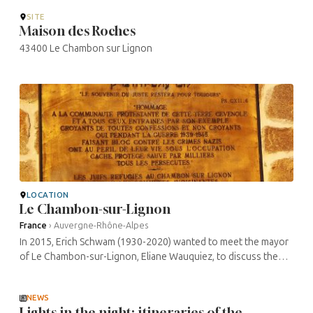
SITE
Maison des Roches
43400 Le Chambon sur Lignon
LOCATION
Le Chambon-sur-Lignon
France
›
Auvergne-Rhône-Alpes
In 2015, Erich Schwam (1930-2020) wanted to meet the mayor
of Le Chambon-sur-Lignon, Eliane Wauquiez, to discuss the
possibility of leaving a legacy to the town. At the time, he lived
in a small ...
NEWS
Lights in the night: itineraries of the