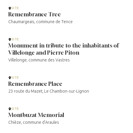
...
SITE
Remembrance Tree
Chaumargeais, commune de Tence
SITE
Monument in tribute to the inhabitants of
Villelonge and Pierre Piton
Villelonge, commune des Vastres
SITE
Remembrance Place
23 route du Mazet, Le Chambon-sur-Lignon
SITE
Montbuzat Memorial
Chièze, commune d’Araules