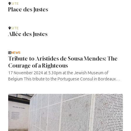
SITE
Place des Justes
SITE
Allée des Justes
NEWS
Tribute to Aristides de Sousa Mendes: The
Courage of a Righteous
17 November 2024 at 5.30pm at the Jewish Museum of
Belgium This tribute to the Portuguese Consul in Bordeaux
from 1938 to 1940 is organised by “Les Justes de Belgique”
and the ...