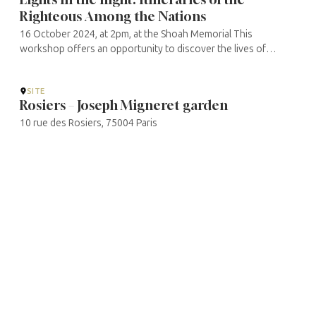
Righteous Among the Nations
16 October 2024, at 2pm, at the Shoah Memorial This
workshop offers an opportunity to discover the lives of
several Righteous in Europe, whose heroism was often
discreet and whose recognition was ...
SITE
Rosiers – Joseph Migneret garden
10 rue des Rosiers, 75004 Paris