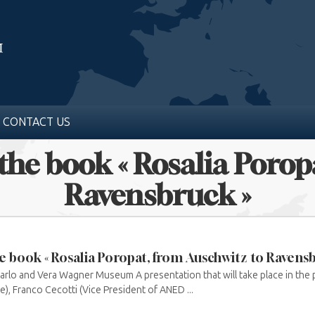
CONTACT US
 the book « Rosalia Poro
Ravensbruck »
e book « Rosalia Poropat, from Auschwitz to Ravensb
arlo and Vera Wagner Museum A presentation that will take place in the
), Franco Cecotti (Vice President of ANED ...