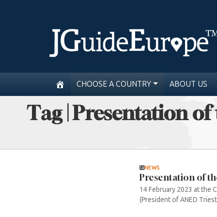
CHOOSE A COUNTRY
ABOUT US
Tag | Presentation of
NEWS
Presentation of th
14 February 2023 at the C
(President of ANED Trieste