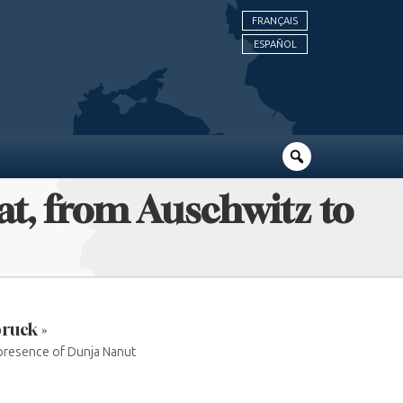
FRANÇAIS
ESPAÑOL
pat, from Auschwitz to
ruck »
 presence of Dunja Nanut